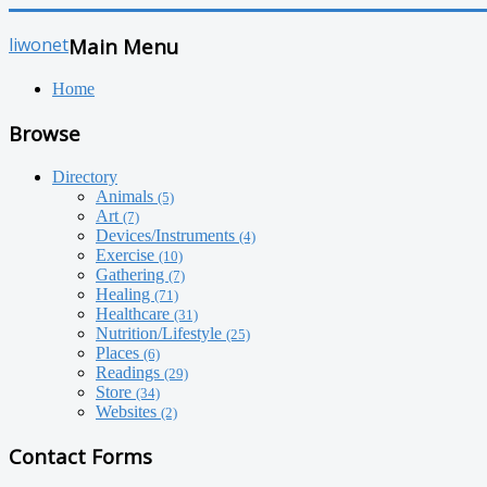
liwonet
Main Menu
Home
Browse
Directory
Animals
(5)
Art
(7)
Devices/Instruments
(4)
Exercise
(10)
Gathering
(7)
Healing
(71)
Healthcare
(31)
Nutrition/Lifestyle
(25)
Places
(6)
Readings
(29)
Store
(34)
Websites
(2)
Contact Forms