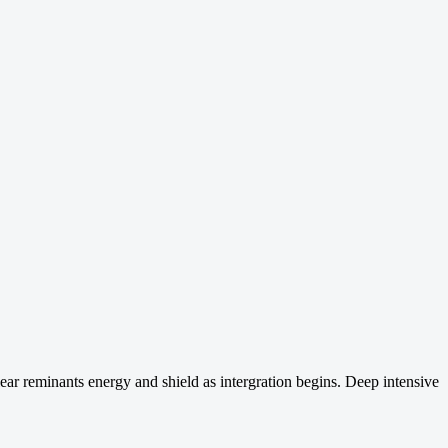
ear reminants energy and shield as intergration begins. Deep intensive