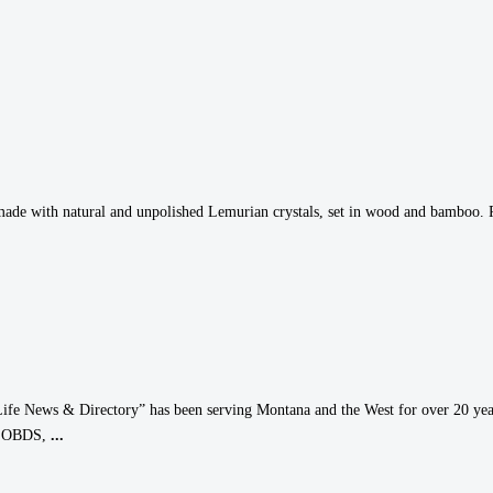
made with natural and unpolished Lemurian crystals, set in wood and bamboo. Pra
ife News & Directory” has been serving Montana and the West for over 20 year
T, OBDS,
...