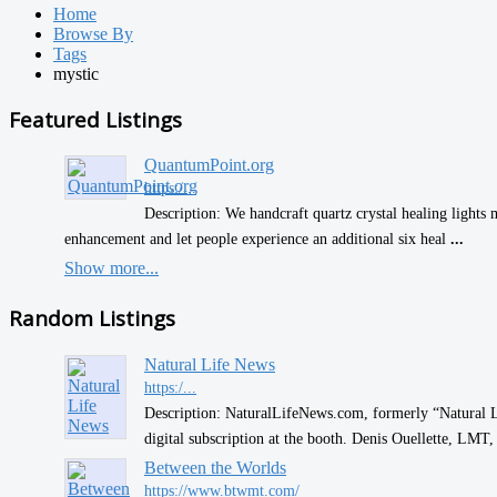
Home
Browse By
Tags
mystic
Featured Listings
QuantumPoint.org
https:/...
Description: We handcraft quartz crystal healing lights 
enhancement and let people experience an additional six heal
...
Show more...
Random Listings
Natural Life News
https:/...
Description: NaturalLifeNews.com, formerly “Natural L
digital subscription at the booth. Denis Ouellette, LM
Between the Worlds
https://www.btwmt.com/