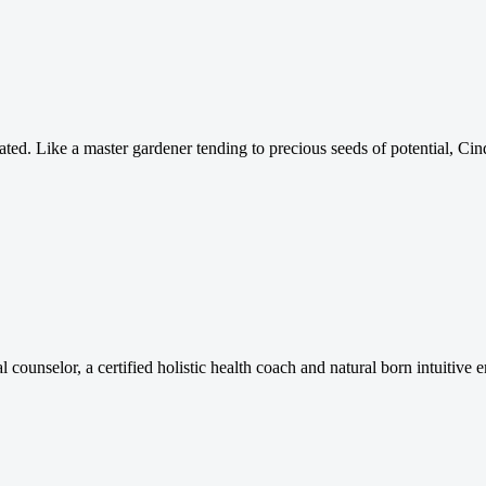
brated. Like a master gardener tending to precious seeds of potential, 
tual counselor, a certified holistic health coach and natural born intuitiv