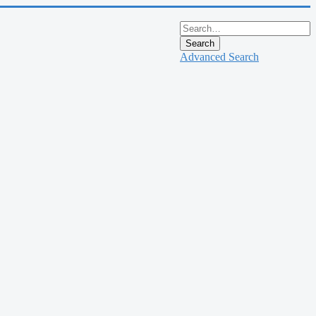
Search
Advanced Search