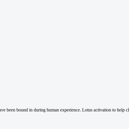
have been bound in during human experience. Lotus activation to help cl