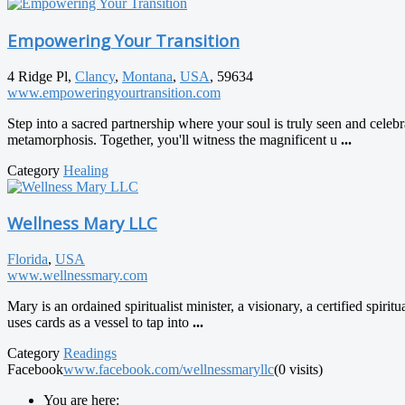
Empowering Your Transition
4 Ridge Pl,
Clancy
,
Montana
,
USA
, 59634
www.empoweringyourtransition.com
Step into a sacred partnership where your soul is truly seen and cele
metamorphosis. Together, you'll witness the magnificent u
...
Category
Healing
Wellness Mary LLC
Florida
,
USA
www.wellnessmary.com
Mary is an ordained spiritualist minister, a visionary, a certified spiri
uses cards as a vessel to tap into
...
Category
Readings
Facebook
www.facebook.com/wellnessmaryllc
(0 visits)
You are here: