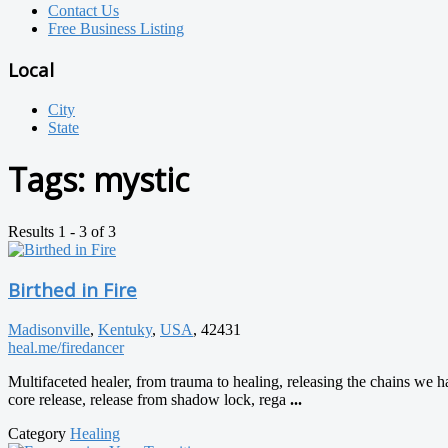
Contact Us
Free Business Listing
Local
City
State
Tags:
mystic
Results 1 - 3 of 3
Birthed in Fire
Madisonville
,
Kentuky
,
USA
, 42431
heal.me/firedancer
Multifaceted healer, from trauma to healing, releasing the chains we 
core release, release from shadow lock, rega
...
Category
Healing