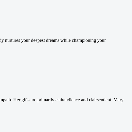
Cindy nurtures your deepest dreams while championing your
e empath. Her gifts are primarily clairaudience and clairsentient. Mary