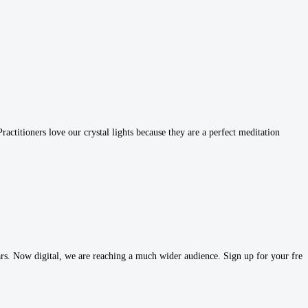
ctitioners love our crystal lights because they are a perfect meditation
s. Now digital, we are reaching a much wider audience. Sign up for your free