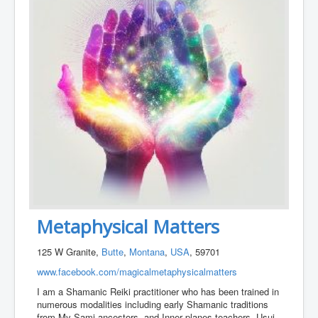
Metaphysical Matters
125 W Granite,
Butte
,
Montana
,
USA
, 59701
www.facebook.com/magicalmetaphysicalmatters
I am a Shamanic Reiki practitioner who has been trained in
numerous modalities including early Shamanic traditions
from My Sami ancestors, and Inner planes teachers, Usui