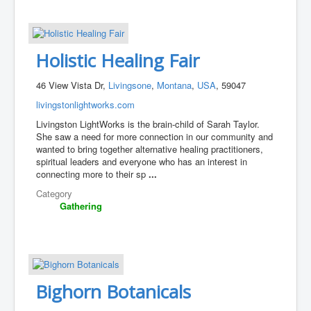
Holistic Healing Fair
46 View Vista Dr,
Livingsone
,
Montana
,
USA
, 59047
livingstonlightworks.com
Livingston LightWorks is the brain-child of Sarah Taylor.
She saw a need for more connection in our community and
wanted to bring together alternative healing practitioners,
spiritual leaders and everyone who has an interest in
connecting more to their sp
...
Category
Gathering
Bighorn Botanicals