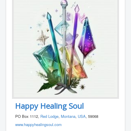
Happy Healing Soul
PO Box 1112,
Red Lodge
,
Montana
,
USA
, 59068
www.happyhealingsoul.com