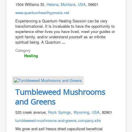
1504 Williams St,
Helena
,
Montana
,
USA
, 59601
www.quantumhearthypnosis.net
Experiencing a Quantum Healing Session can be very
transformational. It is invaluable to have the opportunity to
experience other lives you have lived, meet your guides or
spirit family, and/or understand yourself as an infinite
spiritual being. A Quantum
...
Category
Healing
Tumbleweed Mushrooms
and Greens
520 creek avenue,
Rock Springs
,
Wyoming
,
USA
, 82901
tumbleweed-mushrooms-and-greens.company.site
We grow and sell freeze dried capsulized beneficial