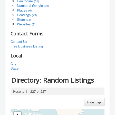
Healthcare
(31)
Nutrition/Lifestyle
(25)
Places
(6)
Readings
(29)
Store
(34)
Websites
(2)
Contact Forms
Contact Us
Free Business Listing
Local
City
State
Directory: Random Listings
Results 1 - 227 of 227
Hide map