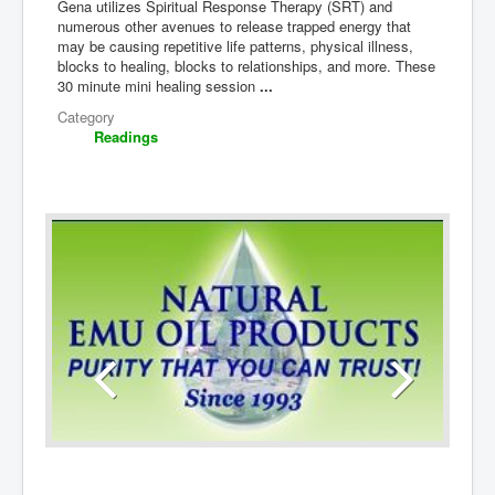
Gena utilizes Spiritual Response Therapy (SRT) and
numerous other avenues to release trapped energy that
may be causing repetitive life patterns, physical illness,
blocks to healing, blocks to relationships, and more. These
30 minute mini healing session
...
Category
Readings