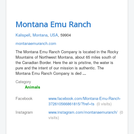
Montana Emu Ranch
Kalispell
,
Montana
,
USA
, 59904
montanaemuranch.com
The Montana Emu Ranch Company is located in the Rocky
Mountains of Northwest Montana, about 65 miles south of
the Canadian Border. Here the air is pristine, the water is
pure and the intent of our mission is authentic. The
Montana Emu Ranch Company is ded
...
Category
Animals
Facebook
www.facebook.com/Montana-Emu-Ranch-
372610566861815/?fref=ts
(0 visits)
Instagram
www.instagram.com/montanaemuranch/
(0
visits)