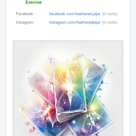
Exercise
Facebook
facebook.com/feathered.pipe
(0 visits)
Instagram
instagram.com/featheredpipe
(0 visits)