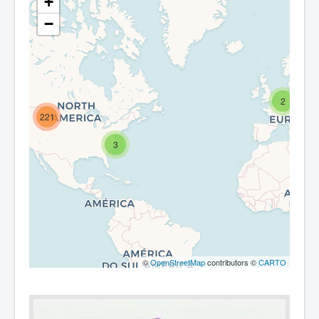
+
−
2
221
3
©
OpenStreetMap
contributors ©
CARTO