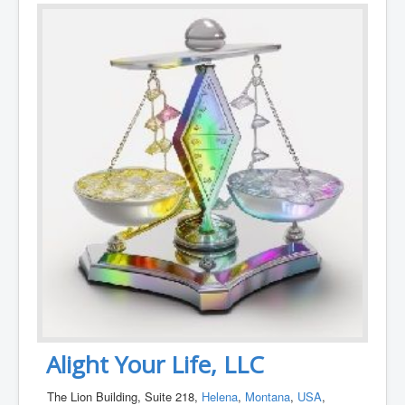
Alight Your Life, LLC
The Lion Building, Suite 218,
Helena
,
Montana
,
USA
,