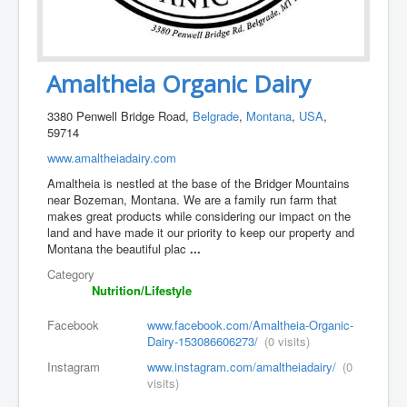
Amaltheia Organic Dairy
3380 Penwell Bridge Road,
Belgrade
,
Montana
,
USA
,
59714
www.amaltheiadairy.com
Amaltheia is nestled at the base of the Bridger Mountains
near Bozeman, Montana. We are a family run farm that
makes great products while considering our impact on the
land and have made it our priority to keep our property and
Montana the beautiful plac
...
Category
Nutrition/Lifestyle
Facebook
www.facebook.com/Amaltheia-Organic-
Dairy-153086606273/
(0 visits)
Instagram
www.instagram.com/amaltheiadairy/
(0
visits)