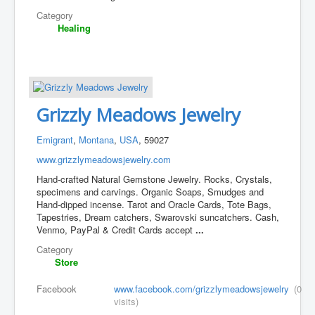
Category
Healing
Grizzly Meadows Jewelry
Emigrant
,
Montana
,
USA
, 59027
www.grizzlymeadowsjewelry.com
Hand-crafted Natural Gemstone Jewelry. Rocks, Crystals,
specimens and carvings. Organic Soaps, Smudges and
Hand-dipped incense. Tarot and Oracle Cards, Tote Bags,
Tapestries, Dream catchers, Swarovski suncatchers. Cash,
Venmo, PayPal & Credit Cards accept
...
Category
Store
Facebook
www.facebook.com/grizzlymeadowsjewelry
(0
visits)