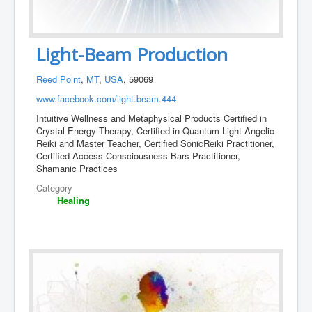
Light-Beam Production
Reed Point
,
MT
,
USA
, 59069
www.facebook.com/light.beam.444
Intuitive Wellness and Metaphysical Products Certified in
Crystal Energy Therapy, Certified in Quantum Light Angelic
Reiki and Master Teacher, Certified SonicReiki Practitioner,
Certified Access Consciousness Bars Practitioner,
Shamanic Practices
Category
Healing