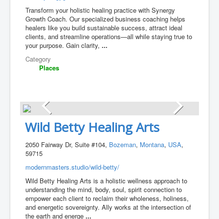
Transform your holistic healing practice with Synergy
Growth Coach. Our specialized business coaching helps
healers like you build sustainable success, attract ideal
clients, and streamline operations—all while staying true to
your purpose. Gain clarity,
...
Category
Places
Wild Betty Healing Arts
2050 Fairway Dr, Suite #104,
Bozeman
,
Montana
,
USA
,
59715
modernmasters.studio/wild-betty/
Wild Betty Healing Arts is a holistic wellness approach to
understanding the mind, body, soul, spirit connection to
empower each client to reclaim their wholeness, holiness,
and energetic sovereignty. Ally works at the intersection of
the earth and energe
...