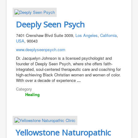
Deeply Seen Psych
7401 Crenshaw Blvd Suite 3009,
Los Angeles
,
California
,
USA
, 90043
www.deeplyseenpsych.com
Dr. Jacquelyn Johnson is a licensed psychologist and
founder of Deeply Seen Psych, where she offers faith-
integrated, soul-centered therapeutic care and coaching for
high-achieving Black Christian women and women of color.
With over a decade of experience
...
Category
Healing
Yellowstone Naturopathic