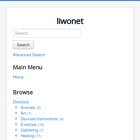
liwonet
Search
Advanced Search
Main Menu
Home
Browse
Directory
Animals
(5)
Art
(7)
Devices/Instruments
(4)
Exercise
(10)
Gathering
(7)
Healing
(71)