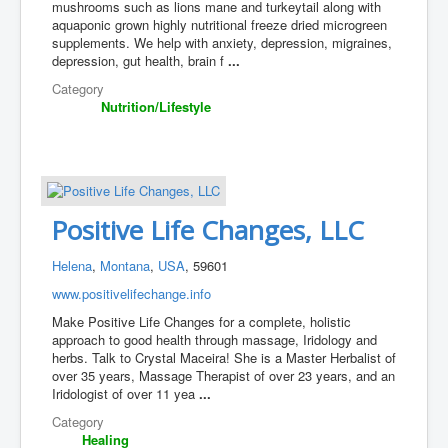
mushrooms such as lions mane and turkeytail along with
aquaponic grown highly nutritional freeze dried microgreen
supplements. We help with anxiety, depression, migraines,
depression, gut health, brain f
...
Category
Nutrition/Lifestyle
Positive Life Changes, LLC
Helena
,
Montana
,
USA
, 59601
www.positivelifechange.info
Make Positive Life Changes for a complete, holistic
approach to good health through massage, Iridology and
herbs. Talk to Crystal Maceira! She is a Master Herbalist of
over 35 years, Massage Therapist of over 23 years, and an
Iridologist of over 11 yea
...
Category
Healing