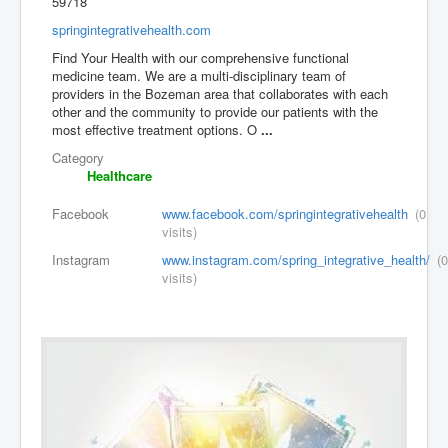
59718
springintegrativehealth.com
Find Your Health with our comprehensive functional
medicine team. We are a multi-disciplinary team of
providers in the Bozeman area that collaborates with each
other and the community to provide our patients with the
most effective treatment options. O
...
Category
Healthcare
Facebook
www.facebook.com/springintegrativehealth
(0
visits)
Instagram
www.instagram.com/spring_integrative_health/
(0
visits)