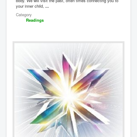
body. We will visit the past, often times connecting you to
your inner child,
...
Category
Readings