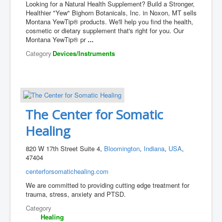
Looking for a Natural Health Supplement? Build a Stronger,
Healthier "Yew" Bighorn Botanicals, Inc. in Noxon, MT sells
Montana YewTip® products. We'll help you find the health,
cosmetic or dietary supplement that's right for you. Our
Montana YewTip® pr
...
Category
Devices/Instruments
The Center for Somatic
Healing
820 W 17th Street Suite 4,
Bloomington
,
Indiana
,
USA
,
47404
centerforsomatichealing.com
We are committed to providing cutting edge treatment for
trauma, stress, anxiety and PTSD.
Category
Healing