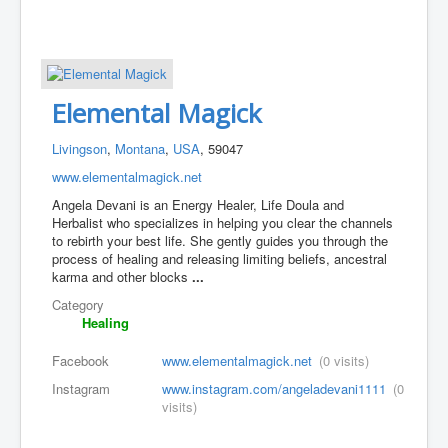
Elemental Magick
Livingson
,
Montana
,
USA
, 59047
www.elementalmagick.net
Angela Devani is an Energy Healer, Life Doula and
Herbalist who specializes in helping you clear the channels
to rebirth your best life. She gently guides you through the
process of healing and releasing limiting beliefs, ancestral
karma and other blocks
...
Category
Healing
Facebook
www.elementalmagick.net
(0 visits)
Instagram
www.instagram.com/angeladevani1111
(0
visits)