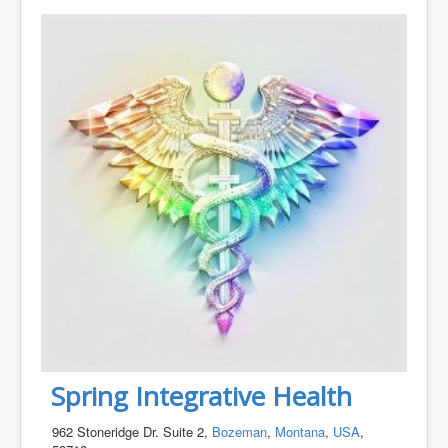
Spring Integrative Health
962 Stoneridge Dr. Suite 2,
Bozeman
,
Montana
,
USA
,