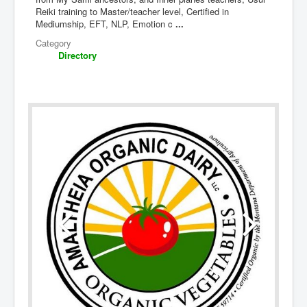
Reiki training to Master/teacher level, Certified in
Mediumship, EFT, NLP, Emotion c
...
Category
Directory