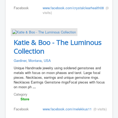
Facebook
www.facebook.com/crystalclearhealth08
(0
visits)
Katie & Boo - The Luminous
Collection
Gardiner
,
Montana
,
USA
Unique Handmade jewelry using soldered gemstones and
metals with focus on moon phases and tarot. Large focal
pieces. Necklaces, earrings and unique gemstone rings.
Necklaces Earrings Gemstone rings ​Focal pieces with focus
on moon ph
...
Category
Store
Facebook
www.facebook.com/melekkus11
(0 visits)