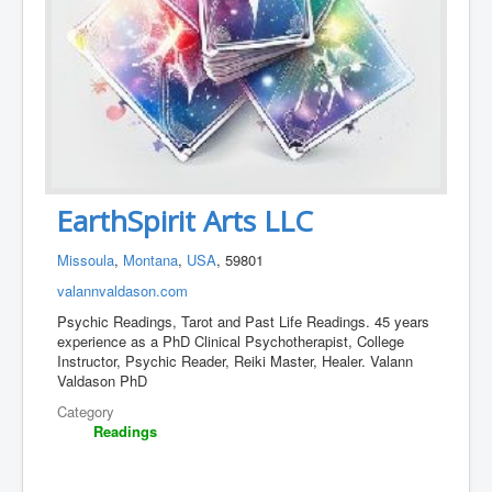
EarthSpirit Arts LLC
Missoula
,
Montana
,
USA
, 59801
valannvaldason.com
Psychic Readings, Tarot and Past Life Readings. 45 years
experience as a PhD Clinical Psychotherapist, College
Instructor, Psychic Reader, Reiki Master, Healer. Valann
Valdason PhD
Category
Readings