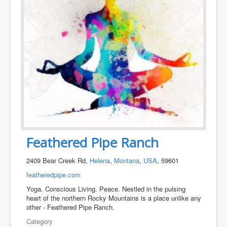
Feathered Pipe Ranch
2409 Bear Creek Rd,
Helena
,
Montana
,
USA
, 59601
featheredpipe.com
Yoga. Conscious Living. Peace. Nestled in the pulsing
heart of the northern Rocky Mountains is a place unlike any
other - Feathered Pipe Ranch.
Category