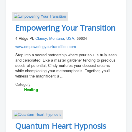
Empowering Your Transition
4 Ridge Pl,
Clancy
,
Montana
,
USA
, 59634
www.empoweringyourtransition.com
Step into a sacred partnership where your soul is truly seen
and celebrated. Like a master gardener tending to precious
seeds of potential, Cindy nurtures your deepest dreams
while championing your metamorphosis. Together, you'll
witness the magnificent u
...
Category
Healing
Quantum Heart Hypnosis