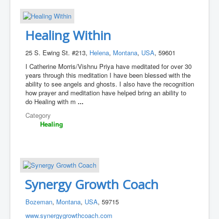
Healing Within
25 S. Ewing St. #213,
Helena
,
Montana
,
USA
, 59601
I Catherine Morris/Vishnu Priya have meditated for over 30
years through this meditation I have been blessed with the
ability to see angels and ghosts. I also have the recognition
how prayer and meditation have helped bring an ability to
do Healing with m
...
Category
Healing
Synergy Growth Coach
Bozeman
,
Montana
,
USA
, 59715
www.synergygrowthcoach.com