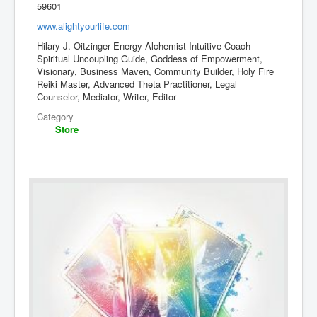
59601
www.alightyourlife.com
Hilary J. Oitzinger Energy Alchemist Intuitive Coach
Spiritual Uncoupling Guide, Goddess of Empowerment,
Visionary, Business Maven, Community Builder, Holy Fire
Reiki Master, Advanced Theta Practitioner, Legal
Counselor, Mediator, Writer, Editor
Category
Store