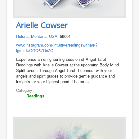
Arielle Cowser
Helena
,
Montana
,
USA
, 59601
www.instagram.com/intuitivereadingswithari/?
igshid=OGQ5ZDc2O
Experience an enlightening session of Angel Tarot
Readings with Arielle Cowser at the upcoming Body Mind
Spirit event. Through Angel Tarot, I connect with your
angels and spirit guides to provide gentle guidance and
insights for your highest good. The ca
...
Category
Readings