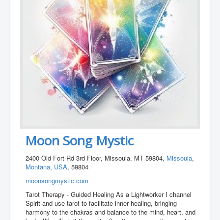
Moon Song Mystic
2400 Old Fort Rd 3rd Floor, Missoula, MT 59804,
Missoula
,
Montana
,
USA
, 59804
moonsongmystic.com
Tarot Therapy - Guided Healing As a Lightworker I channel
Spirit and use tarot to facilitate inner healing, bringing
harmony to the chakras and balance to the mind, heart, and