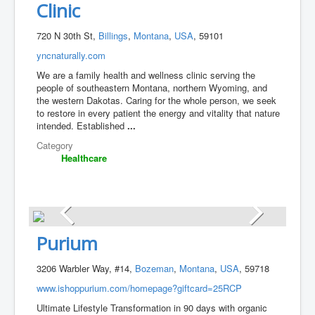
Clinic
720 N 30th St,
Billings
,
Montana
,
USA
, 59101
yncnaturally.com
We are a family health and wellness clinic serving the
people of southeastern Montana, northern Wyoming, and
the western Dakotas. Caring for the whole person, we seek
to restore in every patient the energy and vitality that nature
intended. Established
...
Category
Healthcare
Purium
3206 Warbler Way, #14,
Bozeman
,
Montana
,
USA
, 59718
www.ishoppurium.com/homepage?giftcard=25RCP
Ultimate Lifestyle Transformation in 90 days with organic