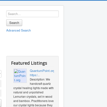
Search
Advanced Search
Featured Listings
QuantumPoint.org
https:/...
Description: We
handcraft quartz
crystal healing lights made with
natural and unpolished
Lemurian crystals, set in wood
and bamboo. Practitioners love
our crystal lights because they