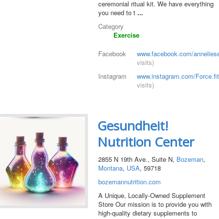
ceremonial ritual kit. We have everything
you need to t
...
Category
Exercise
Facebook
www.facebook.com/annelies
visits)
Instagram
www.instagram.com/Force.fi
visits)
Gesundheit!
Nutrition Center
2855 N 19th Ave., Suite N,
Bozeman
,
Montana
,
USA
, 59718
bozemannutrition.com
A Unique, Locally-Owned Supplement
Store Our mission is to provide you with
high-quality dietary supplements to