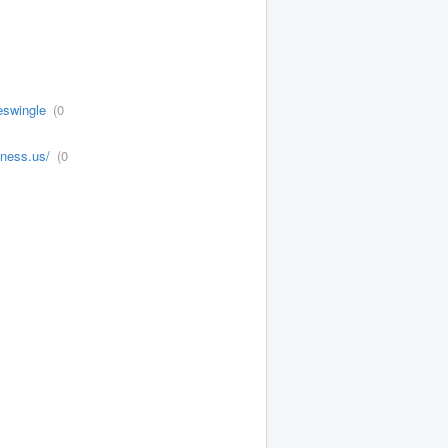
eswingle
(0
tness.us/
(0