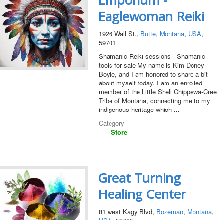
Emporium -
Eaglewoman Reiki
1926 Wall St.,
Butte
,
Montana
,
USA
,
59701
Shamanic Reiki sessions - Shamanic
tools for sale My name is Kim Doney-
Boyle, and I am honored to share a bit
about myself today. I am an enrolled
member of the Little Shell Chippewa-Cree
Tribe of Montana, connecting me to my
indigenous heritage which
...
Category
Store
Great Turning
Healing Center
81 west Kagy Blvd,
Bozeman
,
Montana
,