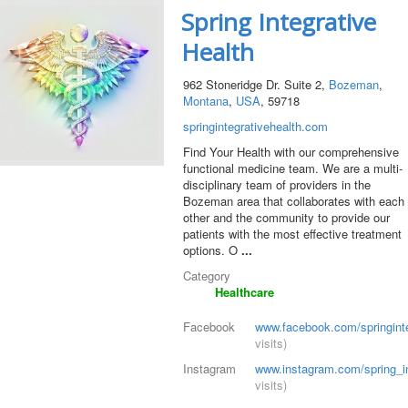
Spring Integrative
Health
962 Stoneridge Dr. Suite 2,
Bozeman
,
Montana
,
USA
, 59718
springintegrativehealth.com
Find Your Health with our comprehensive
functional medicine team. We are a multi-
disciplinary team of providers in the
Bozeman area that collaborates with each
other and the community to provide our
patients with the most effective treatment
options. O
...
Category
Healthcare
Facebook
www.facebook.com/springinte
visits)
Instagram
www.instagram.com/spring_in
visits)