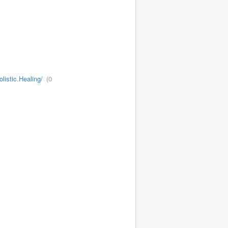
istic.Healing/
(0