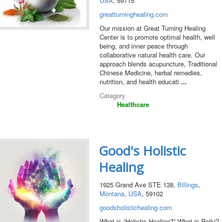
USA
, 59715
greatturninghealing.com
Our mission at Great Turning Healing
Center is to promote optimal health, well
being, and inner peace through
collaborative natural health care. Our
approach blends acupuncture, Traditional
Chinese Medicine, herbal remedies,
nutrition, and health educati
...
Category
Healthcare
Good's Holistic
Healing
1925 Grand Ave STE 138,
Billings
,
Montana
,
USA
, 59102
goodsholistichealing.com
What is “Holistic Healing?” What is Reiki?