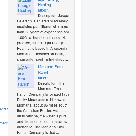
Healing
https:/...
Description: Jacquie
Peterson is an advanced energy
medicine practitioner with more
than 16 years of experience and
1,000s of hours of practice. Her
practice, called Light Energy
Healing, is based in Anaconda,
Montana. It focuses on Reiki,
shamanic-, soul-, mindfulnes
...
Montana Emu
Ranch
https:/...
Description: The
Montana Emu
Ranch Company is located in the
Rocky Mountains of Northwest
Montana, about 65 miles south of
grativehealth
(0
the Canadian Border. Here the
air is pristine, the water is pure
and the intent of our mission is
tegrative_health/
(0
authentic. The Montana Emu
Ranch Company is ded
...