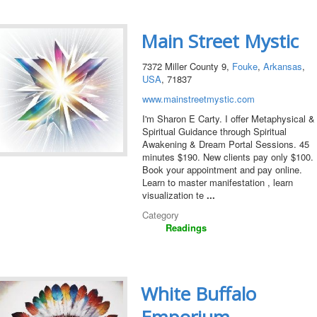
Main Street Mystic
7372 Miller County 9,
Fouke
,
Arkansas
,
USA
, 71837
www.mainstreetmystic.com
I'm Sharon E Carty. I offer Metaphysical &
Spiritual Guidance through Spiritual
Awakening & Dream Portal Sessions. 45
minutes $190. New clients pay only $100.
Book your appointment and pay online.
Learn to master manifestation , learn
visualization te
...
Category
Readings
White Buffalo