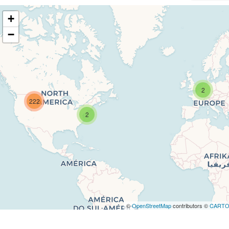
+
−
2
222
2
©
OpenStreetMap
contributors ©
CART