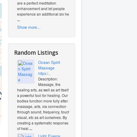
are a perfect meditation
enhancement and let people
experience an additional six heal
...
Show more...
Random Listings
Ocean Spirit
Massage
https:/...
Description:
Massage, the
healing arts, as well as art itself is
a powerful tool for healing. Our
bodies function more fully after a
massage, arts, via connection
through sound, frequency, touch,
visual, etc as art ourselves. By
O
creating a systematic response
of heal
...
Light Energy