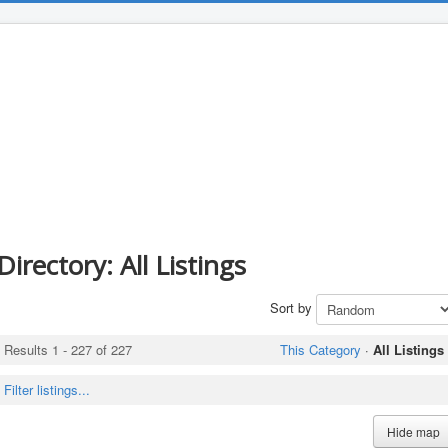
Directory: All Listings
Sort by
Results 1 - 227 of 227
This Category
·
All Listings
Filter listings...
Hide map