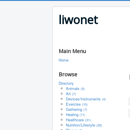
liwonet
Main Menu
Home
Browse
Directory
Animals
(5)
Art
(7)
Devices/Instruments
(4)
Exercise
(10)
Gathering
(7)
Healing
(71)
Healthcare
(31)
Nutrition/Lifestyle
(25)