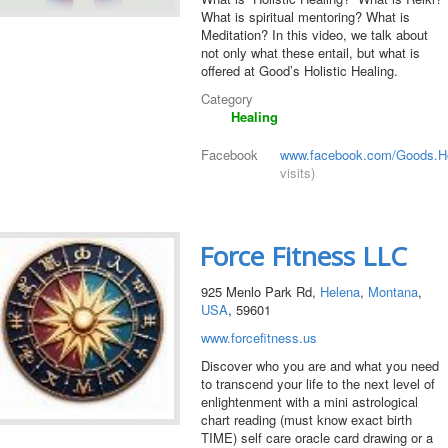
What is spiritual mentoring? What is
Meditation? In this video, we talk about
not only what these entail, but what is
offered at Good’s Holistic Healing.
Category
Healing
Facebook
www.facebook.com/Goods.Hol
visits)
Force Fitness LLC
925 Menlo Park Rd,
Helena
,
Montana
,
USA
, 59601
www.forcefitness.us
Discover who you are and what you need
to transcend your life to the next level of
enlightenment with a mini astrological
chart reading (must know exact birth
TIME) self care oracle card drawing or a