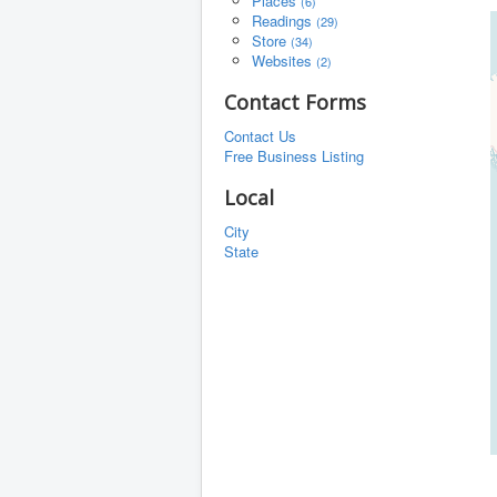
Places
(6)
Readings
(29)
Store
(34)
Websites
(2)
Contact Forms
Contact Us
Free Business Listing
Local
City
State