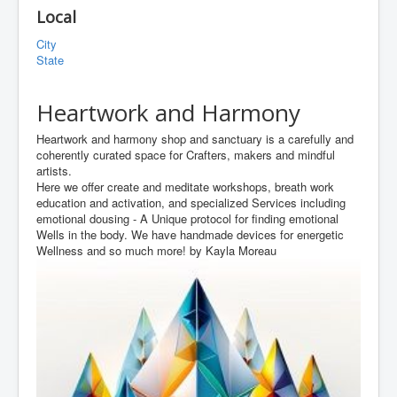
Local
City
State
Heartwork and Harmony
Heartwork and harmony shop and sanctuary is a carefully and
coherently curated space for Crafters, makers and mindful
artists.
Here we offer create and meditate workshops, breath work
education and activation, and specialized Services including
emotional dousing - A Unique protocol for finding emotional
Wells in the body. We have handmade devices for energetic
Wellness and so much more! by Kayla Moreau