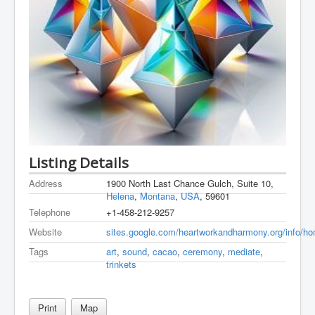
Listing Details
Address
1900 North Last Chance Gulch, Suite 10,
Helena
,
Montana
,
USA
, 59601
Telephone
+1-458-212-9257
Website
sites.google.com/heartworkandharmony.org/info/h
Tags
art
,
sound
,
cacao
,
ceremony
,
mediate
,
trinkets
Print
Map