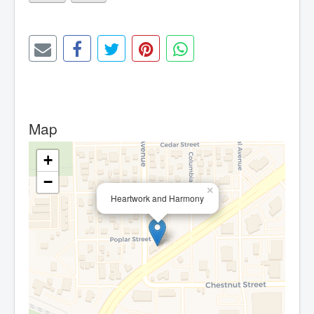
Map
+
−
×
Heartwork and Harmony