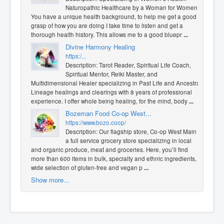
Naturopathic Healthcare by a Woman for Women!
You have a unique health background, to help me get a good
grasp of how you are doing I take time to listen and get a
thorough health history. This allows me to a good bluepr
...
Divine Harmony Healing
https:/...
Description: Tarot Reader, Spiritual Life Coach,
Spiritual Mentor, Reiki Master, and
Multidimensional Healer specializing in Past Life and Ancestral
Lineage healings and clearings with 8 years of professional
experience. I offer whole being healing, for the mind, body
...
Bozeman Food Co-op West...
https://www.bozo.coop/
Description: Our flagship store, Co-op West Main is
a full service grocery store specializing in local
and organic produce, meat and groceries. Here, you’ll find
more than 600 items in bulk, specialty and ethnic ingredients, a
wide selection of gluten-free and vegan p
...
Show more...