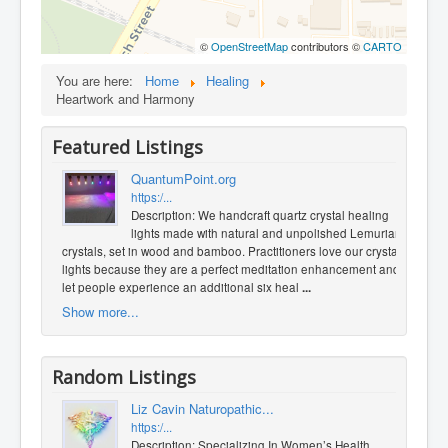
©
OpenStreetMap
contributors ©
CARTO
You are here:
Home
Healing
Heartwork and Harmony
Featured Listings
QuantumPoint.org
https:/...
Description: We handcraft quartz crystal healing
lights made with natural and unpolished Lemurian
crystals, set in wood and bamboo. Practitioners love our crystal
lights because they are a perfect meditation enhancement and
let people experience an additional six heal
...
Show more...
Random Listings
Liz Cavin Naturopathic...
https:/...
Description: Specializing In Women’s Health.