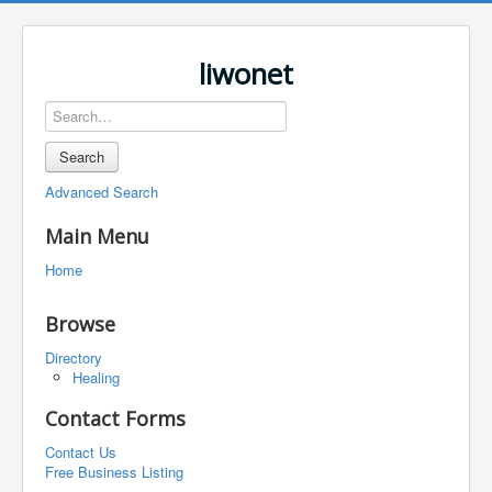
liwonet
Search
Advanced Search
Main Menu
Home
Browse
Directory
Healing
Contact Forms
Contact Us
Free Business Listing