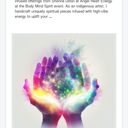
infused offerings from Shonna Dillon at Angel Heart Energy
at the Body Mind Spirit event. As an indigenous artist, I
handcraft uniquely spiritual pieces infused with high-vibe
energy to uplift your
...