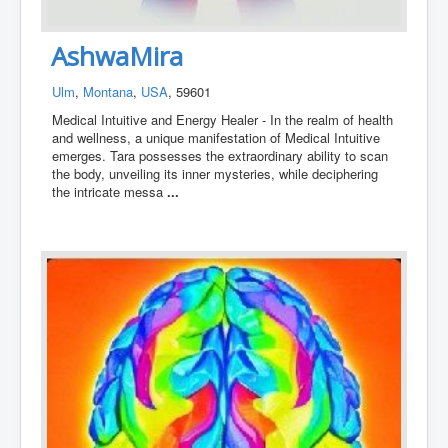
AshwaMira
Ulm
,
Montana
,
USA
, 59601
Medical Intuitive and Energy Healer - In the realm of health
and wellness, a unique manifestation of Medical Intuitive
emerges. Tara possesses the extraordinary ability to scan
the body, unveiling its inner mysteries, while deciphering
the intricate messa
...