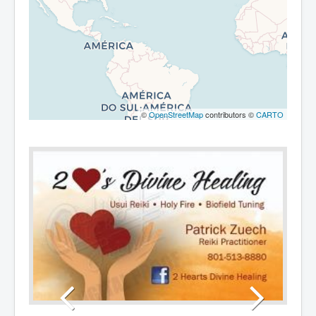
©
OpenStreetMap
contributors ©
CARTO