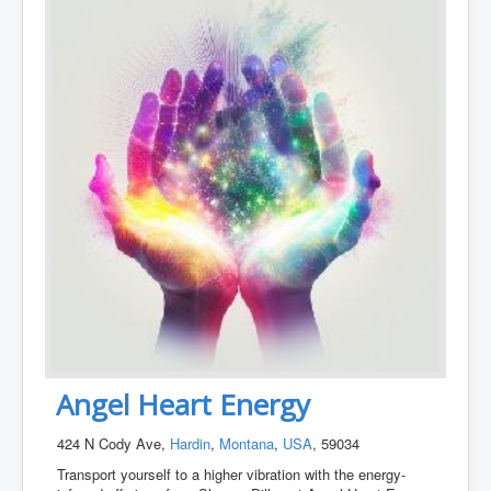
Angel Heart Energy
424 N Cody Ave,
Hardin
,
Montana
,
USA
, 59034
Transport yourself to a higher vibration with the energy-