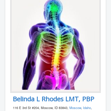
Belinda L Rhodes LMT, PBP
116 E 3rd St #204, Moscow, ID 83843,
Moscow
,
Idaho
,