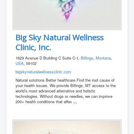
Big Sky Natural Wellness
Clinic, Inc.
1629 Avenue D Building C Suite C-1,
Billings
,
Montana
,
USA
, 59102
bigskynaturalwellnessclinic.com
Natural solutions Better healthcare Find the root cause of
your health issues. We provide Billings, MT access to the
world’s most advanced alternative and holistic
technologies. Without drugs or needles, we can improve
200+ health conditions that affec
...