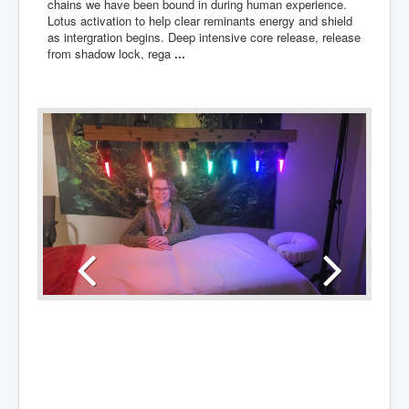
chains we have been bound in during human experience.
Lotus activation to help clear reminants energy and shield
as intergration begins. Deep intensive core release, release
from shadow lock, rega
...