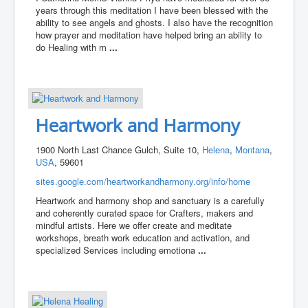
years through this meditation I have been blessed with the
ability to see angels and ghosts. I also have the recognition
how prayer and meditation have helped bring an ability to
do Healing with m
...
Heartwork and Harmony
1900 North Last Chance Gulch, Suite 10,
Helena
,
Montana
,
USA
, 59601
sites.google.com/heartworkandharmony.org/info/home
Heartwork and harmony shop and sanctuary is a carefully
and coherently curated space for Crafters, makers and
mindful artists. Here we offer create and meditate
workshops, breath work education and activation, and
specialized Services including emotiona
...