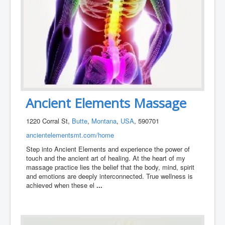
Ancient Elements Massage
1220 Corral St,
Butte
,
Montana
,
USA
, 590701
ancientelementsmt.com/home
Step into Ancient Elements and experience the power of
touch and the ancient art of healing. At the heart of my
massage practice lies the belief that the body, mind, spirit
and emotions are deeply interconnected. True wellness is
achieved when these el
...