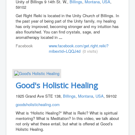
Unity of Billings 9 14th St. W.,
Billings
,
Montana
,
USA
,
59102
Get Right Reiki is located in the Unity Church of Billings. In
the past year of being part of the Unity family, my healing
has only improved, becoming stronger and my intuition has
also flourished. You can find crystals, sage, and
aromatherapy located in
...
Facebook
www.facebook.com/get.right.reiki?
mibextid=LQQJ4d
(0 visits)
Good's Holistic Healing
1925 Grand Ave STE 138,
Billings
,
Montana
,
USA
, 59102
goodsholistichealing.com
What is “Holistic Healing?” What is Reiki? What is spiritual
mentoring? What is Meditation? In this video, we talk about
not only what these entail, but what is offered at Good’s
Holistic Healing.