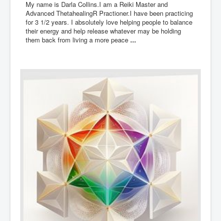
My name is Darla Collins.I am a Reiki Master and
Advanced ThetahealingR Practioner.I have been practicing
for 3 1/2 years. I absolutely love helping people to balance
their energy and help release whatever may be holding
them back from living a more peace
...