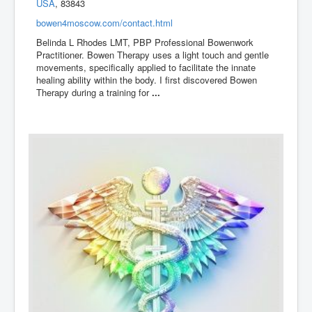
USA
, 83843
bowen4moscow.com/contact.html
Belinda L Rhodes LMT, PBP Professional Bowenwork
Practitioner. Bowen Therapy uses a light touch and gentle
movements, specifically applied to facilitate the innate
healing ability within the body. I first discovered Bowen
Therapy during a training for
...