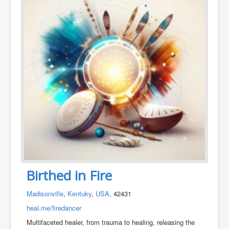
Birthed in Fire
Madisonville
,
Kentuky
,
USA
, 42431
heal.me/firedancer
Multifaceted healer, from trauma to healing, releasing the