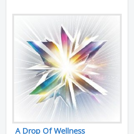
A Drop Of Wellness