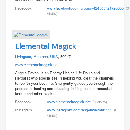
Facebook
www.facebook.com/groups/424505721720655
(0
visits)
Elemental Magick
Livingson
,
Montana
,
USA
, 59047
www.elementalmagick.net
Angela Devani is an Energy Healer, Life Doula and
Herbalist who specializes in helping you clear the channels
to rebirth your best life. She gently guides you through the
process of healing and releasing limiting beliefs, ancestral
karma and other blocks
...
Facebook
www.elementalmagick.net
(0 visits)
Instagram
www.instagram.com/angeladevani1111
(0
visits)