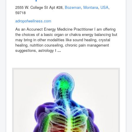
2555 W. College St Apt #28,
Bozeman
,
Montana
,
USA
,
59718
adropofwellness.com
As an Accunect Energy Medicine Practitioner I am offering
the choices of a basic organ or chakra energy balancing but
may bring in other modalities like sound healing, crystal
healing, nutrition counseling, chronic pain management
suggestions, astrology t
...