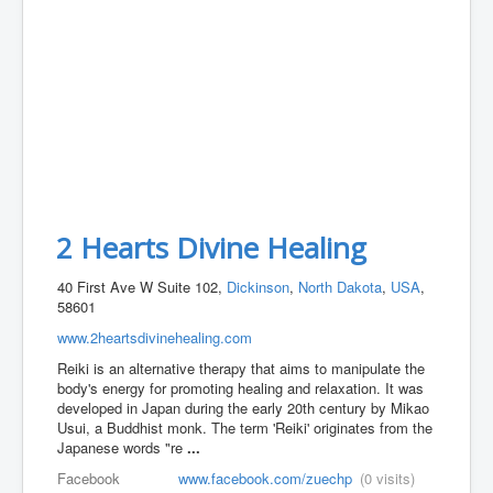
2 Hearts Divine Healing
40 First Ave W Suite 102,
Dickinson
,
North Dakota
,
USA
,
58601
www.2heartsdivinehealing.com
Reiki is an alternative therapy that aims to manipulate the
body's energy for promoting healing and relaxation. It was
developed in Japan during the early 20th century by Mikao
Usui, a Buddhist monk. The term 'Reiki' originates from the
Japanese words "re
...
Facebook
www.facebook.com/zuechp
(0 visits)