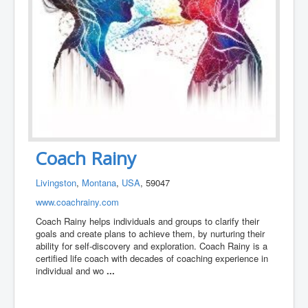
Coach Rainy
Livingston
,
Montana
,
USA
, 59047
www.coachrainy.com
Coach Rainy helps individuals and groups to clarify their
goals and create plans to achieve them, by nurturing their
ability for self-discovery and exploration. Coach Rainy is a
certified life coach with decades of coaching experience in
individual and wo
...