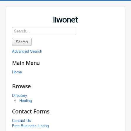
liwonet
Search
Advanced Search
Main Menu
Home
Browse
Directory
Healing
Contact Forms
Contact Us
Free Business Listing