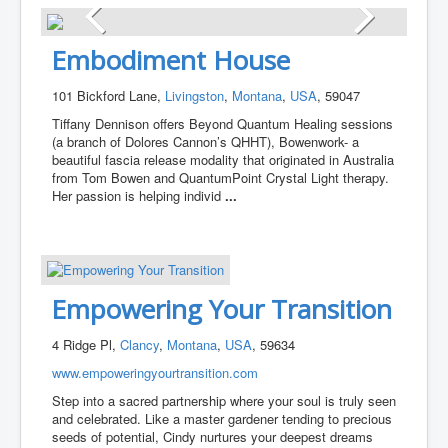
Embodiment House
101 Bickford Lane,
Livingston
,
Montana
,
USA
, 59047
Tiffany Dennison offers Beyond Quantum Healing sessions
(a branch of Dolores Cannon’s QHHT), Bowenwork- a
beautiful fascia release modality that originated in Australia
from Tom Bowen and QuantumPoint Crystal Light therapy.
Her passion is helping individ
...
Empowering Your Transition
4 Ridge Pl,
Clancy
,
Montana
,
USA
, 59634
www.empoweringyourtransition.com
Step into a sacred partnership where your soul is truly seen
and celebrated. Like a master gardener tending to precious
seeds of potential, Cindy nurtures your deepest dreams