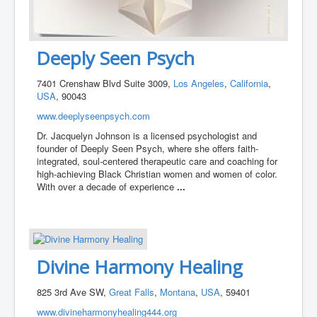
Deeply Seen Psych
7401 Crenshaw Blvd Suite 3009,
Los Angeles
,
California
,
USA
, 90043
www.deeplyseenpsych.com
Dr. Jacquelyn Johnson is a licensed psychologist and
founder of Deeply Seen Psych, where she offers faith-
integrated, soul-centered therapeutic care and coaching for
high-achieving Black Christian women and women of color.
With over a decade of experience
...
Divine Harmony Healing
825 3rd Ave SW,
Great Falls
,
Montana
,
USA
, 59401
www.divineharmonyhealing444.org