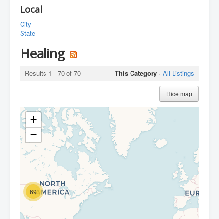
Local
City
State
Healing
Results 1 - 70 of 70
This Category
·
All Listings
Hide map
+
−
69