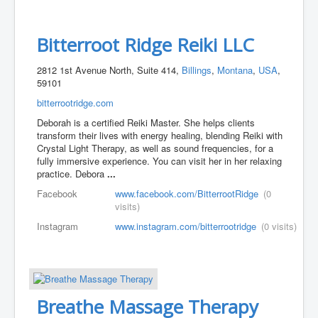
Bitterroot Ridge Reiki LLC
2812 1st Avenue North, Suite 414,
Billings
,
Montana
,
USA
,
59101
bitterrootridge.com
Deborah is a certified Reiki Master. She helps clients
transform their lives with energy healing, blending Reiki with
Crystal Light Therapy, as well as sound frequencies, for a
fully immersive experience. You can visit her in her relaxing
practice. Debora
...
Facebook
www.facebook.com/BitterrootRidge
(0
visits)
Instagram
www.instagram.com/bitterrootridge
(0 visits)
Breathe Massage Therapy