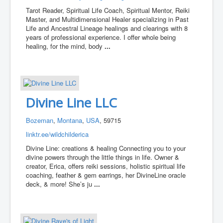
Tarot Reader, Spiritual Life Coach, Spiritual Mentor, Reiki
Master, and Multidimensional Healer specializing in Past
Life and Ancestral Lineage healings and clearings with 8
years of professional experience. I offer whole being
healing, for the mind, body
...
Divine Line LLC
Bozeman
,
Montana
,
USA
, 59715
linktr.ee/wildchilderica
Divine Line: creations & healing Connecting you to your
divine powers through the little things in life. Owner &
creator, Erica, offers reiki sessions, holistic spiritual life
coaching, feather & gem earrings, her DivineLine oracle
deck, & more! She’s ju
...