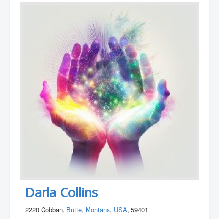
Darla Collins
2220 Cobban,
Butte
,
Montana
,
USA
, 59401