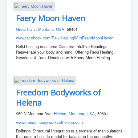
Faery Moon Haven
Great Falls
,
Montana
,
USA
, 59401
www.facebook.com/ReikiHealingWithFearyMoonHaven
Reiki healing sessions/ Classes/ Intuitive Readings
Rejuvenate your body and mind. Offering Reiki Healing
Sessions & Tarot Readings with Faery Moon Healing.
Freedom Bodyworks of
Helena
950 N Montana Ave,
Helena
,
Montana
,
USA
, 59601
www.freedombodyworksofhelena.com
Rolfing® Structural Integration is a system of manipulations
that uses a holistic model for balancing the connective