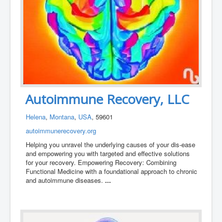
Autoimmune Recovery, LLC
Helena
,
Montana
,
USA
, 59601
autoimmunerecovery.org
Helping you unravel the underlying causes of your dis-ease
and empowering you with targeted and effective solutions
for your recovery. Empowering Recovery: Combining
Functional Medicine with a foundational approach to chronic
and autoimmune diseases.
...