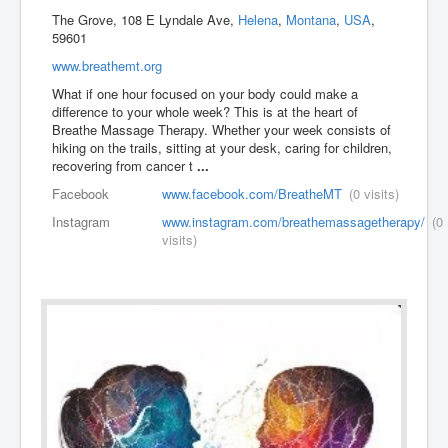
The Grove, 108 E Lyndale Ave,
Helena
,
Montana
,
USA
,
59601
www.breathemt.org
What if one hour focused on your body could make a
difference to your whole week? This is at the heart of
Breathe Massage Therapy. Whether your week consists of
hiking on the trails, sitting at your desk, caring for children,
recovering from cancer t
...
Facebook
www.facebook.com/BreatheMT
(0 visits)
Instagram
www.instagram.com/breathemassagetherapy/
(0
visits)