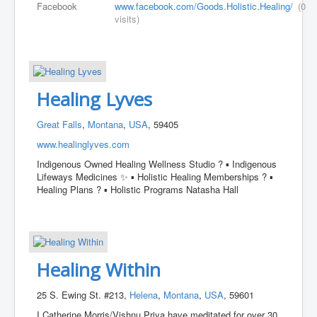
Facebook
www.facebook.com/Goods.Holistic.Healing/
(0
visits)
Healing Lyves
Great Falls
,
Montana
,
USA
, 59405
www.healinglyves.com
Indigenous Owned Healing Wellness Studio ? ▪︎ Indigenous
Lifeways Medicines ✨️ ▪︎ Holistic Healing Memberships ? ▪︎
Healing Plans ? ▪︎ Holistic Programs Natasha Hall
Healing Within
25 S. Ewing St. #213,
Helena
,
Montana
,
USA
, 59601
I Catherine Morris/Vishnu Priya have meditated for over 30