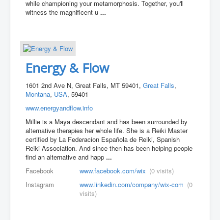
while championing your metamorphosis. Together, you'll
witness the magnificent u
...
Energy & Flow
1601 2nd Ave N, Great Falls, MT 59401,
Great Falls
,
Montana
,
USA
, 59401
www.energyandflow.info
Millie is a Maya descendant and has been surrounded by
alternative therapies her whole life. She is a Reiki Master
certified by La Federacion Española de Reiki, Spanish
Reiki Association. And since then has been helping people
find an alternative and happ
...
Facebook
www.facebook.com/wix
(0 visits)
Instagram
www.linkedin.com/company/wix-com
(0
visits)