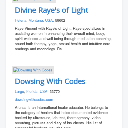
Divine Raye's of Light
Helena
,
Montana
,
USA
, 59602
Raye Vincent with Raye's of Light: Raye specializes in
assisting women in enhancing their overall mind, body,
spirit wellness and well-being through meditation coaching,
sound bath therapy, yoga, sexual health and intuitive card
readings and moonology. Ra
...
Dowsing With Codes
Largo
,
Florida
,
USA
, 33770
dowsingwithcodes.com
Arunas is an international healer-educator. He belongs to
the category of healers that holds documented evidence
backed by ultrasound, lab test, thermography, video
recording, pictures and diary of his clients. His list of
successful healings includes emo
...