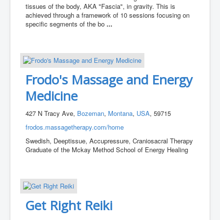
tissues of the body, AKA "Fascia", in gravity. This is
achieved through a framework of 10 sessions focusing on
specific segments of the bo
...
Frodo's Massage and Energy
Medicine
427 N Tracy Ave,
Bozeman
,
Montana
,
USA
, 59715
frodos.massagetherapy.com/home
Swedish, Deeptissue, Accupressure, Craniosacral Therapy
Graduate of the Mckay Method School of Energy Healing
Get Right Reiki