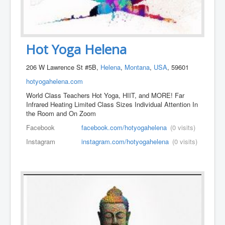
Hot Yoga Helena
206 W Lawrence St #5B,
Helena
,
Montana
,
USA
, 59601
hotyogahelena.com
World Class Teachers Hot Yoga, HIIT, and MORE! Far
Infrared Heating Limited Class Sizes Individual Attention In
the Room and On Zoom
Facebook
facebook.com/hotyogahelena
(0 visits)
Instagram
instagram.com/hotyogahelena
(0 visits)