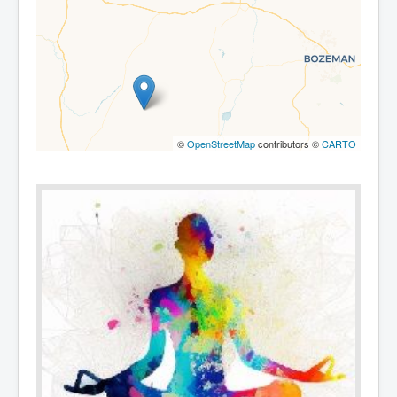
©
OpenStreetMap
contributors ©
CARTO