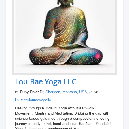
Lou Rae Yoga LLC
21 Ruby River Dr,
Sheridan
,
Montana
,
USA
, 59749
linktr.ee/louraeyogallc
Healing through Kundalini Yoga with Breathwork,
Movement, Mantra and Meditation. Bridging the gap with
science based guidance through a compassionate loving
journey of body, mind, heart and soul. Sat Nam! Kundalini
Yoga A therapeutic combination of Mo
...