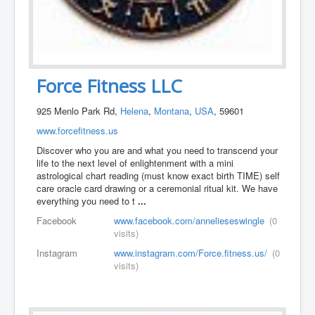
Force Fitness LLC
925 Menlo Park Rd,
Helena
,
Montana
,
USA
, 59601
www.forcefitness.us
Discover who you are and what you need to transcend your
life to the next level of enlightenment with a mini
astrological chart reading (must know exact birth TIME) self
care oracle card drawing or a ceremonial ritual kit. We have
everything you need to t
...
Facebook
www.facebook.com/annelieseswingle
(0
visits)
Instagram
www.instagram.com/Force.fitness.us/
(0
visits)