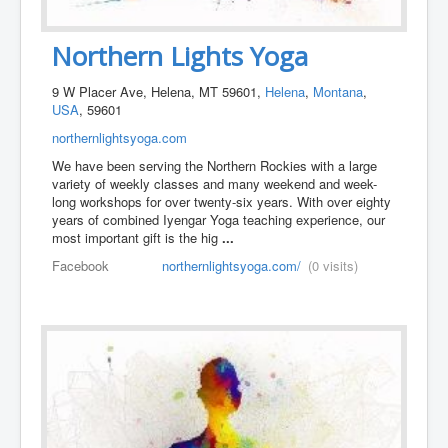
Northern Lights Yoga
9 W Placer Ave, Helena, MT 59601,
Helena
,
Montana
,
USA
, 59601
northernlightsyoga.com
We have been serving the Northern Rockies with a large
variety of weekly classes and many weekend and week-
long workshops for over twenty-six years. With over eighty
years of combined Iyengar Yoga teaching experience, our
most important gift is the hig
...
Facebook
northernlightsyoga.com/
(0 visits)