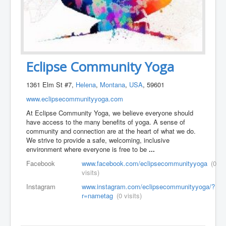
Eclipse Community Yoga
1361 Elm St #7,
Helena
,
Montana
,
USA
, 59601
www.eclipsecommunityyoga.com
At Eclipse Community Yoga, we believe everyone should
have access to the many benefits of yoga. A sense of
community and connection are at the heart of what we do.
We strive to provide a safe, welcoming, inclusive
environment where everyone is free to be
...
Facebook
www.facebook.com/eclipsecommunityyoga
(0
visits)
Instagram
www.instagram.com/eclipsecommunityyoga/?
r=nametag
(0 visits)