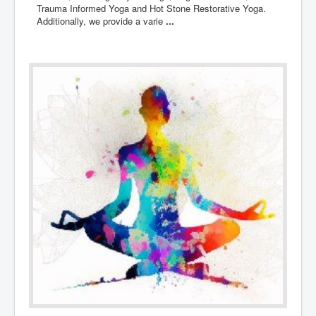
Trauma Informed Yoga and Hot Stone Restorative Yoga.
Additionally, we provide a varie
...