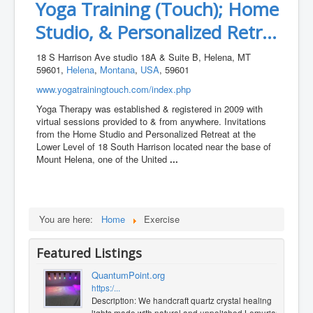
Yoga Training (Touch); Home
Studio, & Personalized Retr...
18 S Harrison Ave studio 18A & Suite B, Helena, MT
59601,
Helena
,
Montana
,
USA
, 59601
www.yogatrainingtouch.com/index.php
Yoga Therapy was established & registered in 2009 with
virtual sessions provided to & from anywhere. Invitations
from the Home Studio and Personalized Retreat at the
Lower Level of 18 South Harrison located near the base of
Mount Helena, one of the United
...
You are here:
Home
Exercise
Featured Listings
QuantumPoint.org
https:/...
Description: We handcraft quartz crystal healing