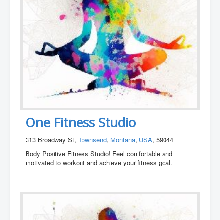
One Fitness Studio
313 Broadway St,
Townsend
,
Montana
,
USA
, 59044
Body Positive Fitness Studio! Feel comfortable and
motivated to workout and achieve your fitness goal.