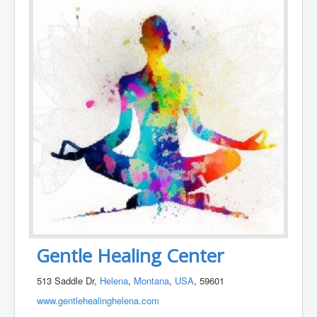
Gentle Healing Center
513 Saddle Dr,
Helena
,
Montana
,
USA
, 59601
www.gentlehealinghelena.com