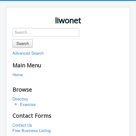
liwonet
Search
Advanced Search
Main Menu
Home
Browse
Directory
Exercise
Contact Forms
Contact Us
Free Business Listing