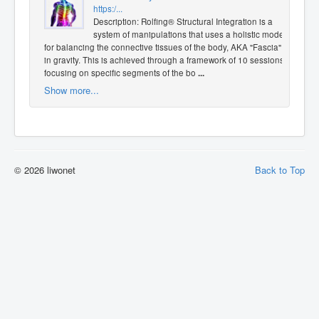
https:/...
Description: Rolfing® Structural Integration is a
system of manipulations that uses a holistic model
for balancing the connective tissues of the body, AKA "Fascia",
in gravity. This is achieved through a framework of 10 sessions
focusing on specific segments of the bo
...
Show more...
© 2026 liwonet
Back to Top