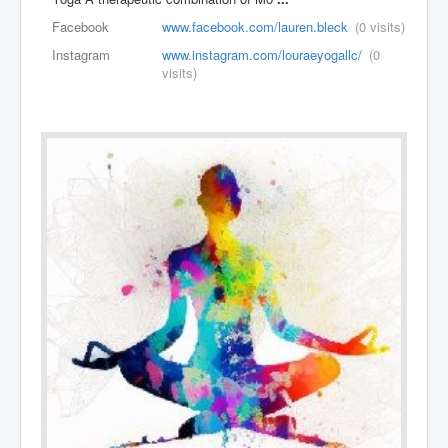
Facebook
www.facebook.com/lauren.bleck
(0 visits)
Instagram
www.instagram.com/louraeyogallc/
(0
visits)