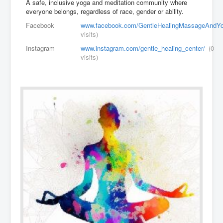
A safe, inclusive yoga and meditation community where
everyone belongs, regardless of race, gender or ability.
Facebook
www.facebook.com/GentleHealingMassageAndYo
visits)
Instagram
www.instagram.com/gentle_healing_center/
(0
visits)