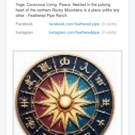
Yoga. Conscious Living. Peace. Nestled in the pulsing
heart of the northern Rocky Mountains is a place unlike any
other - Feathered Pipe Ranch.
Facebook
facebook.com/feathered.pipe
(0 visits)
Instagram
instagram.com/featheredpipe
(0 visits)