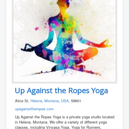
Up Against the Ropes Yoga
Alice St,
Helena
,
Montana
,
USA
, 59601
upagainsttheropes.com
Up Against the Ropes Yoga is a private yoga studio located
in Helena, Montana. We offer a variety of different yoga
classes, including Vinyasa Yoga, Yoga for Runners,