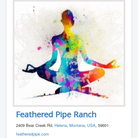
Feathered Pipe Ranch
2409 Bear Creek Rd,
Helena
,
Montana
,
USA
, 59601
featheredpipe.com