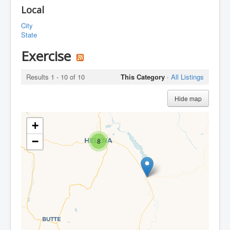
Local
City
State
Exercise
Results 1 - 10 of 10
This Category
·
All Listings
Hide map
+
−
8