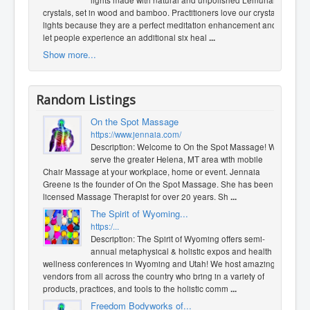
lights made with natural and unpolished Lemurian
crystals, set in wood and bamboo. Practitioners love our crystal
lights because they are a perfect meditation enhancement and
let people experience an additional six heal
...
Show more...
Random Listings
On the Spot Massage
https://www.jennaia.com/
Description: Welcome to On the Spot Massage! We
serve the greater Helena, MT area with mobile
Chair Massage at your workplace, home or event. Jennaia
Greene is the founder of On the Spot Massage. She has been a
licensed Massage Therapist for over 20 years. Sh
...
The Spirit of Wyoming...
https:/...
Description: The Spirit of Wyoming offers semi-
annual metaphysical & holistic expos and health &
wellness conferences in Wyoming and Utah! We host amazing
vendors from all across the country who bring in a variety of
products, practices, and tools to the holistic comm
...
Freedom Bodyworks of...