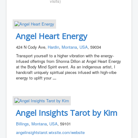
visits)
Angel Heart Energy
424 N Cody Ave,
Hardin
,
Montana
,
USA
, 59034
Transport yourself to a higher vibration with the energy-
infused offerings from Shonna Dillon at Angel Heart Energy
at the Body Mind Spirit event. As an indigenous artist, I
handcraft uniquely spiritual pieces infused with high-vibe
energy to uplift your
...
Angel Insights Tarot by Kim
Billings
,
Montana
,
USA
, 59101
angelinsightstarot.wixsite.com/website