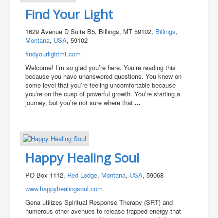
Find Your Light
1629 Avenue D Suite B5, Billings, MT 59102,
Billings
,
Montana
,
USA
, 59102
findyourlightmt.com
Welcome! I’m so glad you’re here. You’re reading this
because you have unanswered questions. You know on
some level that you’re feeling uncomfortable because
you’re on the cusp of powerful growth. You’re starting a
journey, but you’re not sure where that
...
Happy Healing Soul
PO Box 1112,
Red Lodge
,
Montana
,
USA
, 59068
www.happyhealingsoul.com
Gena utilizes Spiritual Response Therapy (SRT) and
numerous other avenues to release trapped energy that