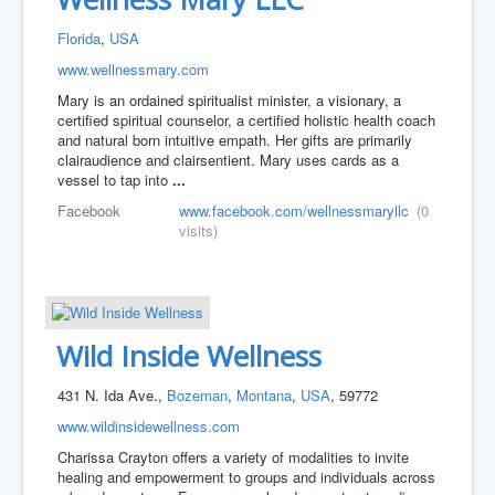
Florida
,
USA
www.wellnessmary.com
Mary is an ordained spiritualist minister, a visionary, a
certified spiritual counselor, a certified holistic health coach
and natural born intuitive empath. Her gifts are primarily
clairaudience and clairsentient. Mary uses cards as a
vessel to tap into
...
Facebook
www.facebook.com/wellnessmaryllc
(0
visits)
Wild Inside Wellness
431 N. Ida Ave.,
Bozeman
,
Montana
,
USA
, 59772
www.wildinsidewellness.com
Charissa Crayton offers a variety of modalities to invite
healing and empowerment to groups and individuals across