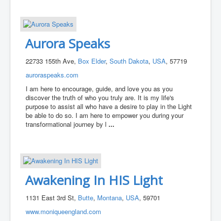
Aurora Speaks
22733 155th Ave,
Box Elder
,
South Dakota
,
USA
, 57719
auroraspeaks.com
I am here to encourage, guide, and love you as you
discover the truth of who you truly are. It is my life's
purpose to assist all who have a desire to play in the Light
be able to do so. I am here to empower you during your
transformational journey by l
...
Awakening In HIS Light
1131 East 3rd St,
Butte
,
Montana
,
USA
, 59701
www.moniqueengland.com