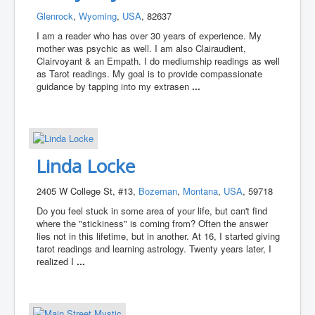
Glenrock
,
Wyoming
,
USA
, 82637
I am a reader who has over 30 years of experience. My
mother was psychic as well. I am also Clairaudient,
Clairvoyant & an Empath. I do mediumship readings as well
as Tarot readings. My goal is to provide compassionate
guidance by tapping into my extrasen
...
Linda Locke
2405 W College St, #13,
Bozeman
,
Montana
,
USA
, 59718
Do you feel stuck in some area of your life, but can't find
where the "stickiness" is coming from? Often the answer
lies not in this lifetime, but in another. At 16, I started giving
tarot readings and learning astrology. Twenty years later, I
realized I
...