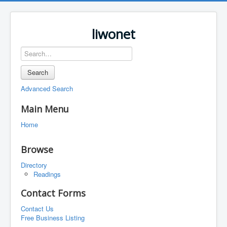
liwonet
Search
Advanced Search
Main Menu
Home
Browse
Directory
Readings
Contact Forms
Contact Us
Free Business Listing