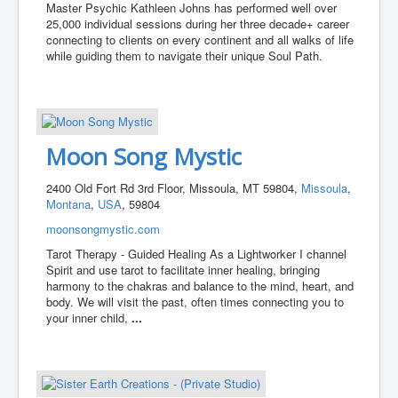
Master Psychic Kathleen Johns has performed well over
25,000 individual sessions during her three decade+ career
connecting to clients on every continent and all walks of life
while guiding them to navigate their unique Soul Path.
Moon Song Mystic
2400 Old Fort Rd 3rd Floor, Missoula, MT 59804,
Missoula
,
Montana
,
USA
, 59804
moonsongmystic.com
Tarot Therapy - Guided Healing As a Lightworker I channel
Spirit and use tarot to facilitate inner healing, bringing
harmony to the chakras and balance to the mind, heart, and
body. We will visit the past, often times connecting you to
your inner child,
...