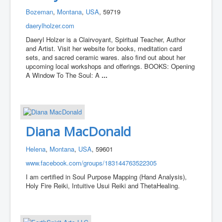
Bozeman
,
Montana
,
USA
, 59719
daerylholzer.com
Daeryl Holzer is a Clairvoyant, Spiritual Teacher, Author
and Artist. Visit her website for books, meditation card
sets, and sacred ceramic wares. also find out about her
upcoming local workshops and offerings. BOOKS: Opening
A Window To The Soul: A
...
Diana MacDonald
Helena
,
Montana
,
USA
, 59601
www.facebook.com/groups/183144763522305
I am certified in Soul Purpose Mapping (Hand Analysis),
Holy Fire Reiki, Intuitive Usui Reiki and ThetaHealing.