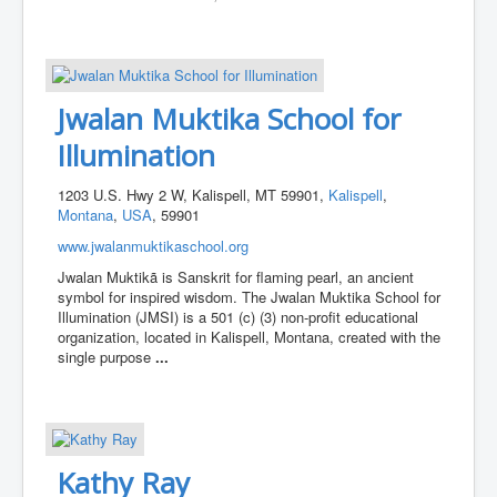
Jwalan Muktika School for
Illumination
1203 U.S. Hwy 2 W, Kalispell, MT 59901,
Kalispell
,
Montana
,
USA
, 59901
www.jwalanmuktikaschool.org
Jwalan Muktikã is Sanskrit for flaming pearl, an ancient
symbol for inspired wisdom. The Jwalan Muktika School for
Illumination (JMSI) is a 501 (c) (3) non-profit educational
organization, located in Kalispell, Montana, created with the
single purpose
...
Kathy Ray