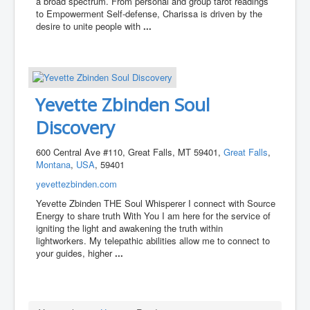
a broad spectrum. From personal and group tarot readings
to Empowerment Self-defense, Charissa is driven by the
desire to unite people with
...
Yevette Zbinden Soul
Discovery
600 Central Ave #110, Great Falls, MT 59401,
Great Falls
,
Montana
,
USA
, 59401
yevettezbinden.com
Yevette Zbinden THE Soul Whisperer I connect with Source
Energy to share truth With You I am here for the service of
igniting the light and awakening the truth within
lightworkers. My telepathic abilities allow me to connect to
your guides, higher
...