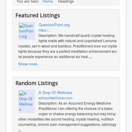
You are here:
Home
Readings
Featured Listings
QuantumPoint.org
https:/...
Description: We handcraft quartz crystal healing
lights made with natural and unpolished Lemurian
crystals, set in wood and bamboo. Practitioners love our crystal
lights because they are a perfect meditation enhancement and
let people experience an additional six heal
...
Show more...
Random Listings
A Drop Of Wellness
adropofwellness.com
Description: As an Accunect Energy Medicine
Practitioner I am offering the choices of a basic
organ or chakra energy balancing but may bring in
other modalities like sound healing, crystal healing, nutrition
counseling, chronic pain management suggestions, astrology t
...