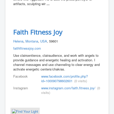
artifacts, sculpting wir
...
Faith Fitness Joy
Helena
,
Montana
,
USA
, 59601
faithfitnessjoy.com
Use clairsentience, clairaudience, and work with angels to
provide guidance and energetic healing and activation. I
channel messages and use channeling to clear energy and
activate energetic centers/chakras.
Facebook
www.facebook.com/profile.php?
id=100090798602601
(0 visits)
Instagram
www.instagram.com/faith.fitness.joy/
(0
visits)