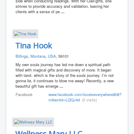
side when conducting readings. With her Clair-gifts, she
strives to provide accuracy and validation, leaving her
clients with a sense of pe
...
Tina Hook
Billings
,
Montana
,
USA
, 59101
My own souls journey has led me down a spiritual path
filled with magical gifts and discovery of more. It began
with tarot, which is the story of the souls journey. I’m not
gonna lie, it continues to blow me away! Recently, a new
beautiful gift has emerge
...
Facebook
www.facebook.com/loveiseverywhere808?
mibextid=LQQJ4d
(0 visits)
Wellness Mary LLC