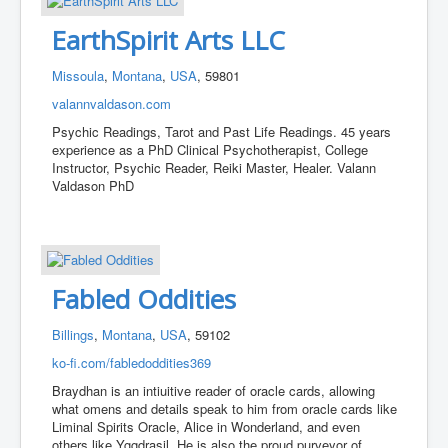
EarthSpirit Arts LLC
Missoula
,
Montana
,
USA
, 59801
valannvaldason.com
Psychic Readings, Tarot and Past Life Readings. 45 years
experience as a PhD Clinical Psychotherapist, College
Instructor, Psychic Reader, Reiki Master, Healer. Valann
Valdason PhD
Fabled Oddities
Billings
,
Montana
,
USA
, 59102
ko-fi.com/fabledoddities369
Braydhan is an intiuitive reader of oracle cards, allowing
what omens and details speak to him from oracle cards like
Liminal Spirits Oracle, Alice in Wonderland, and even
others like Yggdrasil. He is also the proud purveyor of