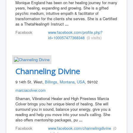
Monique England has been on her healing journey for many
years, healing, expanding and growing. She is a gifted
psychic medium, intuitive empath & facilitator of
transformation for the clients she serves. She is a Certified
as a ThetaHealing® Instruct
...
Facebook
www.facebook.com/profile.php?
id=100057477368348
(0 visits)
Channeling Divine
9 14th St. West,
Billings
,
Montana
,
USA
, 59102
marciacolver.com
Shaman, Vibrational Healer and High Priestess Marcia
Colver brings you her unique blend of healing. She will
surround you in sound, balance your energy, give you a
reading and help you move into your soul's calling. She
also offers mentorship packages, pu
...
Facebook
www.facebook.com/channelingdivine
(0