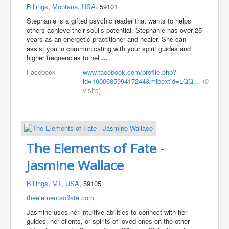
Billings
,
Montana
,
USA
, 59101
Stephanie is a gifted psychic reader that wants to helps
others achieve their soul’s potential. Stephanie has over 25
years as an energetic practitioner and healer. She can
assist you in communicating with your spirit guides and
higher frequencies to hel
...
Facebook
www.facebook.com/profile.php?
id=100068599417244&mibextid=LQQ...
(0
visits)
The Elements of Fate -
Jasmine Wallace
Billings
,
MT
,
USA
, 59105
theelementsoffate.com
Jasmine uses her intuitive abilities to connect with her
guides, her clients, or spirits of loved ones on the other