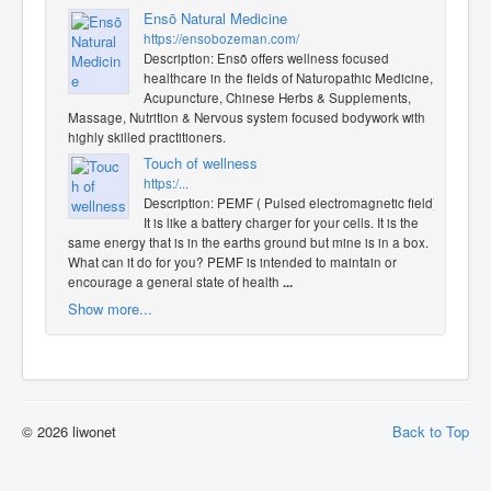
Ensō Natural Medicine
https://ensobozeman.com/
Description: Ensō offers wellness focused
healthcare in the fields of Naturopathic Medicine,
Acupuncture, Chinese Herbs & Supplements,
Massage, Nutrition & Nervous system focused bodywork with
highly skilled practitioners.
Touch of wellness
https:/...
Description: PEMF ( Pulsed electromagnetic field).
It is like a battery charger for your cells. It is the
same energy that is in the earths ground but mine is in a box.
What can it do for you? PEMF is intended to maintain or
encourage a general state of health
...
Show more...
© 2026 liwonet
Back to Top