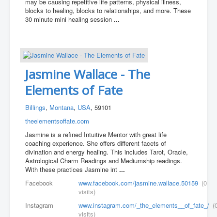
may be causing repetitive life patterns, physical illness,
blocks to healing, blocks to relationships, and more. These
30 minute mini healing session
...
Jasmine Wallace - The
Elements of Fate
Billings
,
Montana
,
USA
, 59101
theelementsoffate.com
Jasmine is a refined Intuitive Mentor with great life
coaching experience. She offers different facets of
divination and energy healing. This includes Tarot, Oracle,
Astrological Charm Readings and Mediumship readings.
With these practices Jasmine int
...
Facebook
www.facebook.com/jasmine.wallace.50159
(0
visits)
Instagram
www.instagram.com/_the_elements__of_fate_/
(
visits)