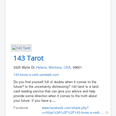
143 Tarot
3325 Wylie Dr,
Helena
,
Montana
,
USA
, 59601
143-loves-a-verb.ueniweb.com
Do you find yourself full of doubts when it comes to the
future? Is the uncertainty distressing? 143 tarot is a tarot
card reading service that can give you advice and help
provide some direction when it comes to the truth about
your future. If you have q
...
Facebook
www.facebook.com/share.php?
u=https%3A%2F%2F143-loves-a-verb....
(0