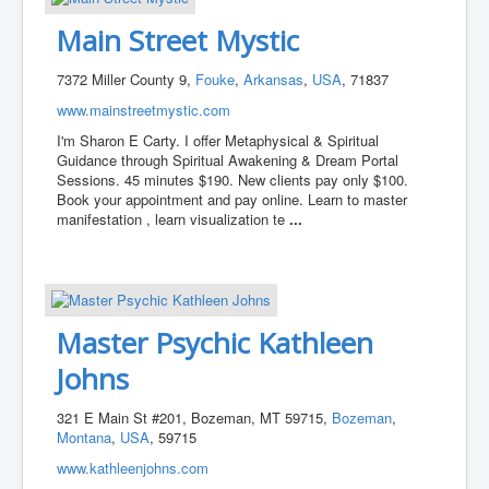
Main Street Mystic
7372 Miller County 9,
Fouke
,
Arkansas
,
USA
, 71837
www.mainstreetmystic.com
I'm Sharon E Carty. I offer Metaphysical & Spiritual
Guidance through Spiritual Awakening & Dream Portal
Sessions. 45 minutes $190. New clients pay only $100.
Book your appointment and pay online. Learn to master
manifestation , learn visualization te
...
Master Psychic Kathleen
Johns
321 E Main St #201, Bozeman, MT 59715,
Bozeman
,
Montana
,
USA
, 59715
www.kathleenjohns.com