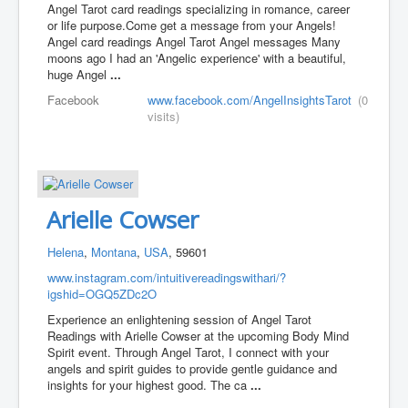
Angel Tarot card readings specializing in romance, career
or life purpose. ​Come get a message from your Angels!
Angel card readings Angel Tarot Angel messages Many
moons ago I had an 'Angelic experience' with a beautiful,
huge Angel
...
Facebook
www.facebook.com/AngelInsightsTarot
(0
visits)
Arielle Cowser
Helena
,
Montana
,
USA
, 59601
www.instagram.com/intuitivereadingswithari/?
igshid=OGQ5ZDc2O
Experience an enlightening session of Angel Tarot
Readings with Arielle Cowser at the upcoming Body Mind
Spirit event. Through Angel Tarot, I connect with your
angels and spirit guides to provide gentle guidance and
insights for your highest good. The ca
...