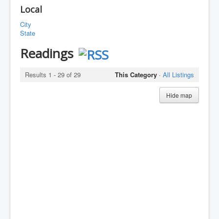
Local
City
State
Readings
Results 1 - 29 of 29
This Category
·
All Listings
Hide map