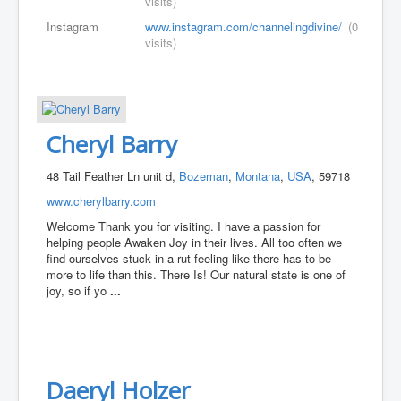
visits)
Instagram
www.instagram.com/channelingdivine/
(0
visits)
Cheryl Barry
48 Tail Feather Ln unit d,
Bozeman
,
Montana
,
USA
, 59718
www.cherylbarry.com
Welcome Thank you for visiting. I have a passion for
helping people Awaken Joy in their lives. All too often we
find ourselves stuck in a rut feeling like there has to be
more to life than this. There Is! Our natural state is one of
joy, so if yo
...
Daeryl Holzer