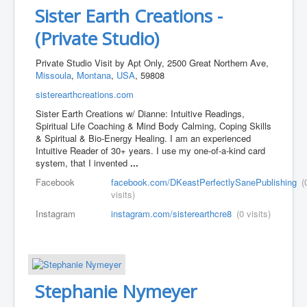
Sister Earth Creations -
(Private Studio)
Private Studio Visit by Apt Only, 2500 Great Northern Ave,
Missoula
,
Montana
,
USA
, 59808
sisterearthcreations.com
Sister Earth Creations w/ Dianne: Intuitive Readings, ​
Spiritual Life Coaching & Mind Body Calming, Coping Skills
& Spiritual & Bio-Energy Healing. I am an experienced
Intuitive Reader of 30+ years. I use my one-of-a-kind card
system, that I invented
...
Facebook
facebook.com/DKeastPerfectlySanePublishing
(
visits)
Instagram
instagram.com/sisterearthcre8
(0 visits)
Stephanie Nymeyer