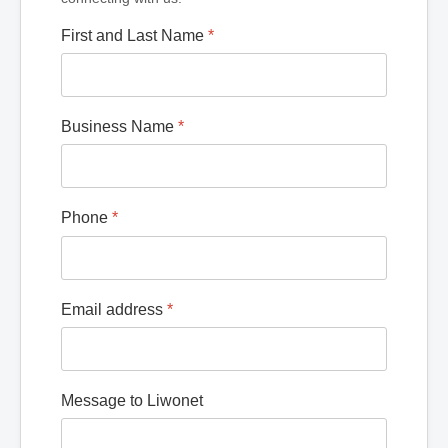
First and Last Name
*
Business Name
*
Phone
*
Email address
*
Message to Liwonet