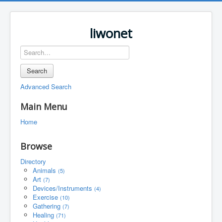
liwonet
Search
Advanced Search
Main Menu
Home
Browse
Directory
Animals
(5)
Art
(7)
Devices/Instruments
(4)
Exercise
(10)
Gathering
(7)
Healing
(71)