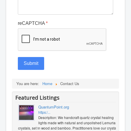
reCAPTCHA
*
Submit
You are here:
Home
Contact Us
Featured Listings
QuantumPoint.org
https:/...
Description: We handcraft quartz crystal healing
lights made with natural and unpolished Lemurian
crystals, set in wood and bamboo. Practitioners love our crystal