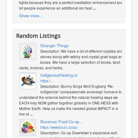
lights because they are a perfect meditation enhancement and
let people experience an additional six heal
...
Show more...
Random Listings
Stranger Things
Description: We have a lot of different crystals and
stones along with witchy and crystal grab bags and
boxes. We have a large selection of books, tarot
cards, Incense, and herbs.
IndigenousHealing.io
https:/...
Description: Bunny Sings Wolf Engberg "Re-
indigenize" compassionate sovereign humans to
understand the science behind the natural healing ways we
EACH may NOW gather together globally in ONE-NESS with
Mother Earth. Help us make the needed global IMPACT in a
live-st
...
Bozeman Food Co-op...
https://www.bozo.coop/
Description: Co-op Downtown’s expansive self-