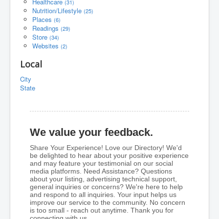
Healthcare
(31)
Nutrition/Lifestyle
(25)
Places
(6)
Readings
(29)
Store
(34)
Websites
(2)
Local
City
State
We value your feedback.
Share Your Experience! Love our Directory! We'd
be delighted to hear about your positive experience
and may feature your testimonial on our social
media platforms. Need Assistance? Questions
about your listing, advertising technical support,
general inquiries or concerns? We're here to help
and respond to all inquiries. Your input helps us
improve our service to the community. No concern
is too small - reach out anytime. Thank you for
connecting with us.