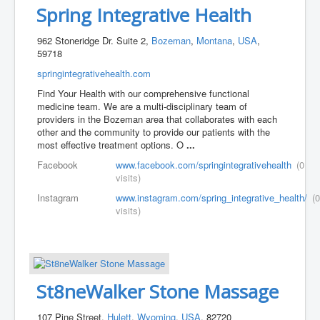
Spring Integrative Health
962 Stoneridge Dr. Suite 2,
Bozeman
,
Montana
,
USA
,
59718
springintegrativehealth.com
Find Your Health with our comprehensive functional
medicine team. We are a multi-disciplinary team of
providers in the Bozeman area that collaborates with each
other and the community to provide our patients with the
most effective treatment options. O
...
Facebook
www.facebook.com/springintegrativehealth
(0
visits)
Instagram
www.instagram.com/spring_integrative_health/
(0
visits)
St8neWalker Stone Massage
107 Pine Street,
Hulett
,
Wyoming
,
USA
, 82720