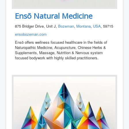
Ensō Natural Medicine
875 Bridger Drive, Unit J,
Bozeman
,
Montana
,
USA
, 59715
ensobozeman.com
Ensō offers wellness focused healthcare in the fields of
Naturopathic Medicine, Acupuncture, Chinese Herbs &
Supplements, Massage, Nutrition & Nervous system
focused bodywork with highly skilled practitioners.