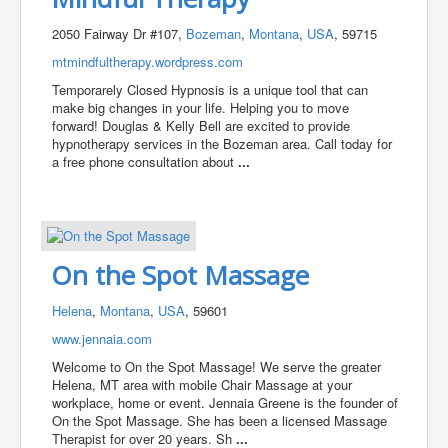
2050 Fairway Dr #107,
Bozeman
,
Montana
,
USA
, 59715
mtmindfultherapy.wordpress.com
Temporarely Closed Hypnosis is a unique tool that can
make big changes in your life. Helping you to move
forward! Douglas & Kelly Bell are excited to provide
hypnotherapy services in the Bozeman area. Call today for
a free phone consultation about
...
On the Spot Massage
Helena
,
Montana
,
USA
, 59601
www.jennaia.com
Welcome to On the Spot Massage! We serve the greater
Helena, MT area with mobile Chair Massage at your
workplace, home or event. Jennaia Greene is the founder of
On the Spot Massage. She has been a licensed Massage
Therapist for over 20 years. Sh
...