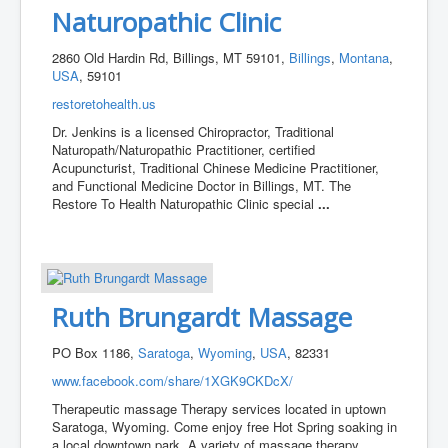
Naturopathic Clinic
2860 Old Hardin Rd, Billings, MT 59101,
Billings
,
Montana
,
USA
, 59101
restoretohealth.us
Dr. Jenkins is a licensed Chiropractor, Traditional
Naturopath/Naturopathic Practitioner, certified
Acupuncturist, Traditional Chinese Medicine Practitioner,
and Functional Medicine Doctor in Billings, MT. The
Restore To Health Naturopathic Clinic special
...
Ruth Brungardt Massage
PO Box 1186,
Saratoga
,
Wyoming
,
USA
, 82331
www.facebook.com/share/1XGK9CKDcX/
Therapeutic massage Therapy services located in uptown
Saratoga, Wyoming. Come enjoy free Hot Spring soaking in
a local downtown park. A variety of massage therapy