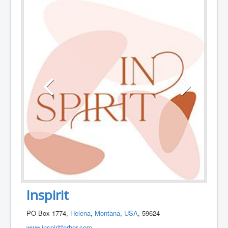
Inspirit
PO Box 1774,
Helena
,
Montana
,
USA
, 59624
www.inspiritforher.com