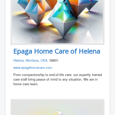
Epaga Home Care of Helena
Helena
,
Montana
,
USA
, 59601
www.epagahomecare.com
From companionship to end-of-life care, our expertly trained
care staff bring peace of mind to any situation. We are in
home care team.