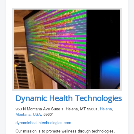
Dynamic Health Technologies
950 N Montana Ave Suite 1, Helena, MT 59601,
Helena
,
Montana
,
USA
, 59601
dynamichealthtechnologies.com
Our mission is to promote wellness through technologies,