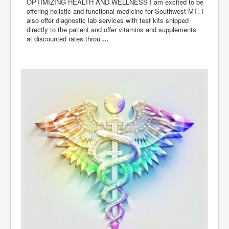
OPTIMIZING HEALTH AND WELLNESS I am excited to be
offering holistic and functional medicine for Southwest MT. I
also offer diagnostic lab services with test kits shipped
directly to the patient and offer vitamins and supplements
at discounted rates throu
...