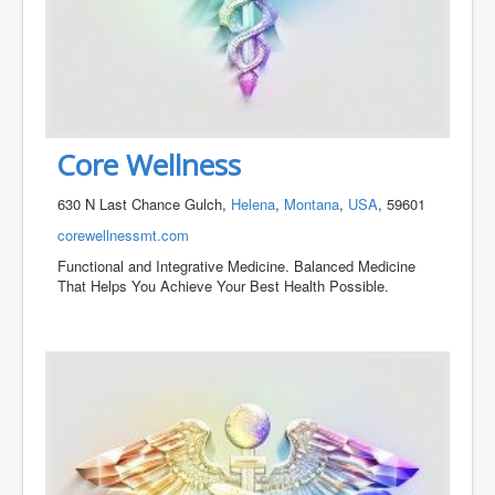
Core Wellness
630 N Last Chance Gulch,
Helena
,
Montana
,
USA
, 59601
corewellnessmt.com
Functional and Integrative Medicine. Balanced Medicine
That Helps You Achieve Your Best Health Possible.