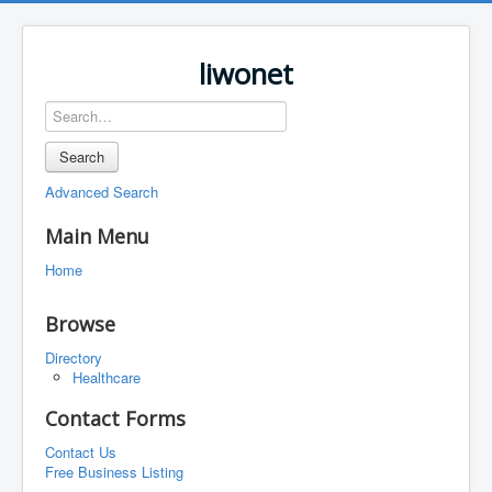
liwonet
Search
Advanced Search
Main Menu
Home
Browse
Directory
Healthcare
Contact Forms
Contact Us
Free Business Listing