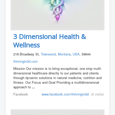
3 Dimensional Health &
Wellness
218 Broadway St,
Townsend
,
Montana
,
USA
, 59644
thrivingin3d.com
Mission Our mission is to bring exceptional, one stop multi-
dimensional healthcare directly to our patients and clients
through dynamic solutions in natural medicine, nutrition and
fitness. Our Focus and Goal Providing a mutlidimensional
approach to
...
Facebook
www.facebook.com/thrivingin3d/
(0 visits)