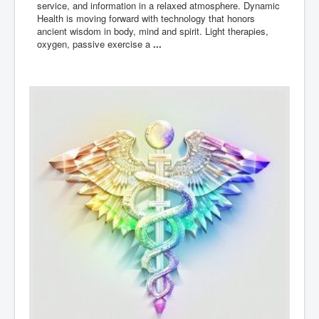
service, and information in a relaxed atmosphere. Dynamic
Health is moving forward with technology that honors
ancient wisdom in body, mind and spirit. Light therapies,
oxygen, passive exercise a
...