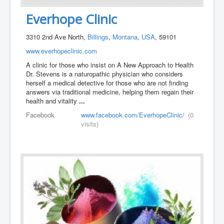
Everhope Clinic
3310 2nd Ave North,
Billings
,
Montana
,
USA
, 59101
www.everhopeclinic.com
A clinic for those who insist on A New Approach to Health
Dr. Stevens is a naturopathic physician who considers
herself a medical detective for those who are not finding
answers via traditional medicine, helping them regain their
health and vitality
...
Facebook
www.facebook.com/EverhopeClinic/
(0
visits)