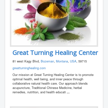
Great Turning Healing Center
81 west Kagy Blvd,
Bozeman
,
Montana
,
USA
, 59715
greatturninghealing.com
Our mission at Great Turning Healing Center is to promote
optimal health, well being, and inner peace through
collaborative natural health care. Our approach blends
acupuncture, Traditional Chinese Medicine, herbal
remedies, nutrition, and health educati
...