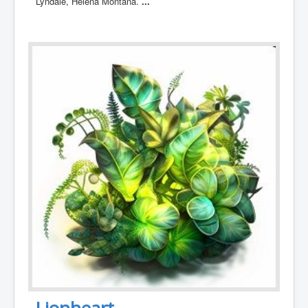
Lyndale, Helena Montana.
...
Lionheart