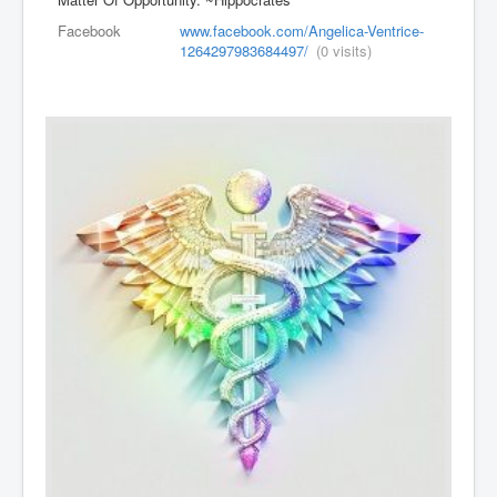
Facebook
www.facebook.com/Angelica-Ventrice-
1264297983684497/
(0 visits)