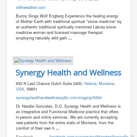
st8newalker.com
Bunny Sings Wolf Engberg Experience the healing energy
of Mother Earth with traditional spiritual "stone medicine" by
an authentic traditional spiritually mentored Lakota stone
medicine woman and licensed massage therapist
employing naturally wild gath
...
Synergy Health and Wellness
630 N Last Chance Gulch Suite 2400,
Helena
,
Montana
,
USA
, 59601
synergyhealthandwellnesspllc.com/staging/9364/
Dr. Natalie Gonzales, D.O. Synergy Health and Wellness is
an Integrative and Functional Medicine practice that offers
in-person and online services. We are currently accepting
new patients from the entire state of Montana, from the
comfort of their own h
...
Facebook
facebook.com/synergyhealthandwellnesspllc
(0