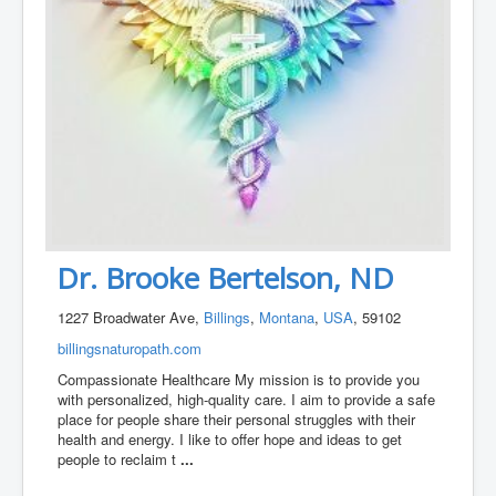
Dr. Brooke Bertelson, ND
1227 Broadwater Ave,
Billings
,
Montana
,
USA
, 59102
billingsnaturopath.com
Compassionate Healthcare My mission is to provide you
with personalized, high-quality care. I aim to provide a safe
place for people share their personal struggles with their
health and energy. I like to offer hope and ideas to get
people to reclaim t
...