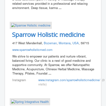
related services provided in a professional and relaxing
environment. Deep tissue, karma
...
Sparrow Holistic medicine
417 West Mendenhall,
Bozeman
,
Montana
,
USA
, 59715
www.sparrowholisticmed.com
We strive to empower our patients and nurture vibrant,
balanced living. Our clinic is a nest of good medicine and
supportive community. At Sparrow, we offer Naturopathic
Medicine, Acupuncture, Chinese Herbal Medicine, Massage
Therapy, Pilates, Foundat
...
Instagram
www.instagram.com/sparrowholisticmedicine/
(0
visits)