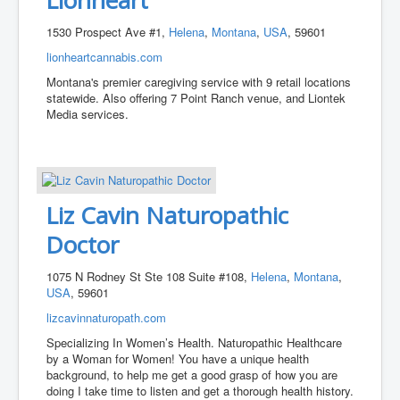
1530 Prospect Ave #1,
Helena
,
Montana
,
USA
, 59601
lionheartcannabis.com
Montana's premier caregiving service with 9 retail locations
statewide. Also offering 7 Point Ranch venue, and Liontek
Media services.
Liz Cavin Naturopathic
Doctor
1075 N Rodney St Ste 108 Suite #108,
Helena
,
Montana
,
USA
, 59601
lizcavinnaturopath.com
Specializing In Women’s Health. Naturopathic Healthcare
by a Woman for Women! You have a unique health
background, to help me get a good grasp of how you are
doing I take time to listen and get a thorough health history.