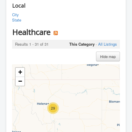
Local
City
State
Healthcare
Results 1 - 31 of 31
This Category
·
All Listings
Hide map
+
−
29