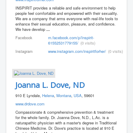
INSPIRIT provides a reliable and safe environment to help
people feel comfortable and empowered with their sexuality.
We are a company that arms everyone with real-life tools to
enhance their sexual education, pleasure, and confidence.
We have develop
...
Facebook
m.facebook.com/p/Inspirit-
61552531779155/
(0 visits)
Instagram
www.instagram.com/inspiritforher/
(0 visits)
Joanna L. Dove, ND
910 E Lyndale,
Helena
,
Montana
,
USA
, 59601
www.drdove.com
Compassionate & comprehensive prevention & treatment
for the whole family. Dr. Joanna Dove, N.D., L.Ac. is a
naturapathic physician with a master's degree in Traditional
Chinese Medicine. Dr. Dove's practice is located at 910 E