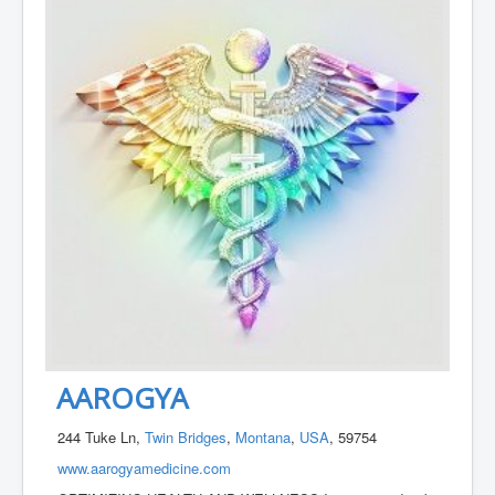
AAROGYA
244 Tuke Ln,
Twin Bridges
,
Montana
,
USA
, 59754
www.aarogyamedicine.com