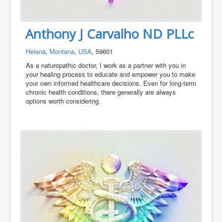
Anthony J Carvalho ND PLLc
Helena
,
Montana
,
USA
, 59601
As a naturopathic doctor, I work as a partner with you in
your healing process to educate and empower you to make
your own informed healthcare decisions. Even for long-term
chronic health conditions, there generally are always
options worth considering.