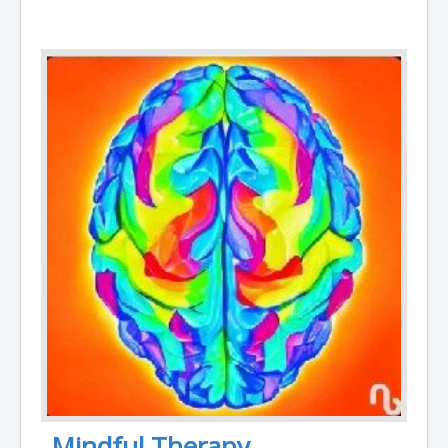
Mindful Therapy