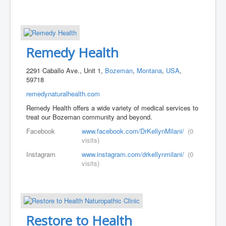
Remedy Health
2291 Caballo Ave., Unit 1,
Bozeman
,
Montana
,
USA
,
59718
remedynaturalhealth.com
Remedy Health offers a wide variety of medical services to
treat our Bozeman community and beyond.
Facebook
www.facebook.com/DrKellynMilani/
(0
visits)
Instagram
www.instagram.com/drkellynmilani/
(0
visits)
Restore to Health