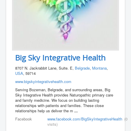
Big Sky Integrative Health
8707 N. Jackrabbit Lane, Suite. E,
Belgrade
,
Montana
,
USA
, 59714
www.bigskyintegrativehealth.com
Serving Bozeman, Belgrade, and surrounding areas, Big
Sky Integrative Health provides Naturopathic primary care
and family medicine. We focus on building lasting
relationships with patients and families. These close
relationships help us deliver the m
...
Facebook
www.facebook.com/BigSkyIntegrativeHealth
(0
visits)