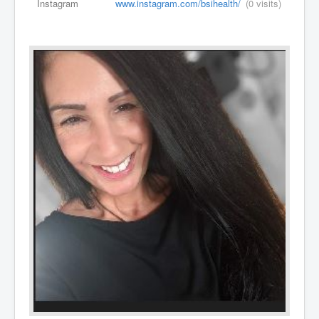
Instagram
www.instagram.com/bsihealth/
(0 visits)