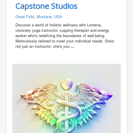
Capstone Studios
Great Falls
,
Montana
,
USA
Discover a world of holistic wellness with Lorraina,
visionary yoga instructor, cupping therapist and energy
worker who's redefining the boundaries of well-being.
Meticulously tailored to meet your individual needs. She's
not just an instructor; she's you
...