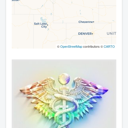
©
OpenStreetMap
contributors ©
CARTO