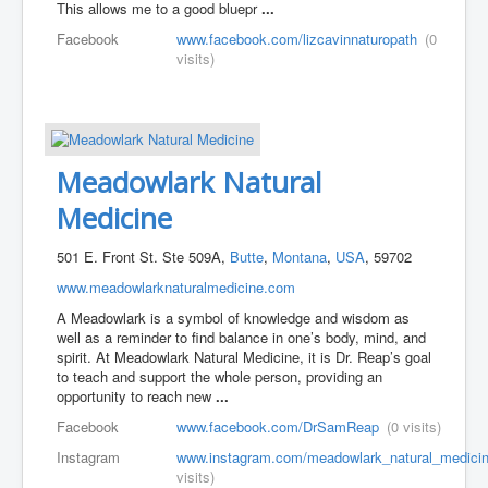
This allows me to a good bluepr
...
Facebook
www.facebook.com/lizcavinnaturopath
(0
visits)
Meadowlark Natural
Medicine
501 E. Front St. Ste 509A,
Butte
,
Montana
,
USA
, 59702
www.meadowlarknaturalmedicine.com
A Meadowlark is a symbol of knowledge and wisdom as
well as a reminder to find balance in one’s body, mind, and
spirit. At Meadowlark Natural Medicine, it is Dr. Reap’s goal
to teach and support the whole person, providing an
opportunity to reach new
...
Facebook
www.facebook.com/DrSamReap
(0 visits)
Instagram
www.instagram.com/meadowlark_natural_medicin
visits)