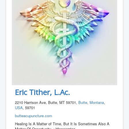
Eric Tither, L.Ac.
2210 Harrison Ave, Butte, MT 59701,
Butte
,
Montana
,
USA
, 59701
butteacupuncture.com
Healing Is A Matter of Time, But It Is Sometimes Also A
Matter Of Opportunity. ~Hippocrates