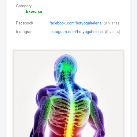
Category
Exercise
Facebook
facebook.com/hotyogahelena
(0 visits)
Instagram
instagram.com/hotyogahelena
(0 visits)