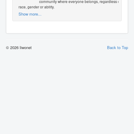
community where everyone belongs, regardless of
race, gender or ability.
Show more...
© 2026 liwonet
Back to Top