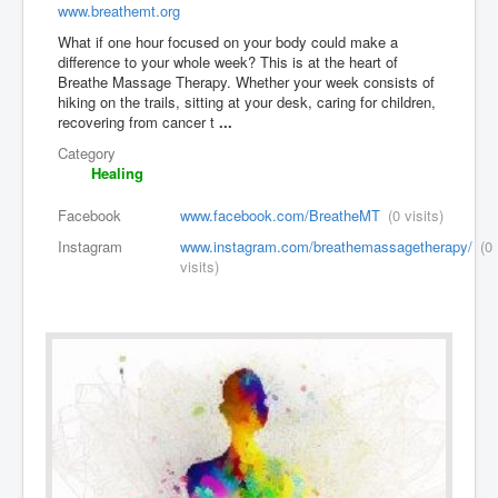
www.breathemt.org
What if one hour focused on your body could make a
difference to your whole week? This is at the heart of
Breathe Massage Therapy. Whether your week consists of
hiking on the trails, sitting at your desk, caring for children,
recovering from cancer t
...
Category
Healing
Facebook
www.facebook.com/BreatheMT
(0 visits)
Instagram
www.instagram.com/breathemassagetherapy/
(0
visits)