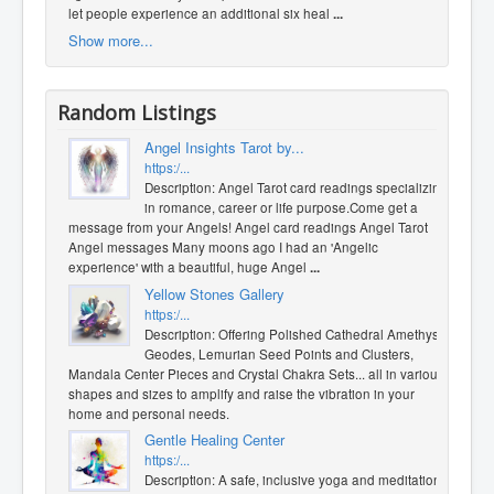
let people experience an additional six heal
...
Show more...
Random Listings
Angel Insights Tarot by...
https:/...
Description: Angel Tarot card readings specializing
in romance, career or life purpose. ​Come get a
message from your Angels! Angel card readings Angel Tarot
Angel messages Many moons ago I had an 'Angelic
experience' with a beautiful, huge Angel
...
Yellow Stones Gallery
https:/...
Description: Offering Polished Cathedral Amethyst
Geodes, Lemurian Seed Points and Clusters,
Mandala Center Pieces and Crystal Chakra Sets... all in various
shapes and sizes to amplify and raise the vibration in your
home and personal needs.
Gentle Healing Center
https:/...
Description: A safe, inclusive yoga and meditation