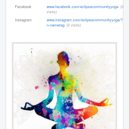
Facebook
www.facebook.com/eclipsecommunityyoga
(0
visits)
Instagram
www.instagram.com/eclipsecommunityyoga/?
r=nametag
(0 visits)