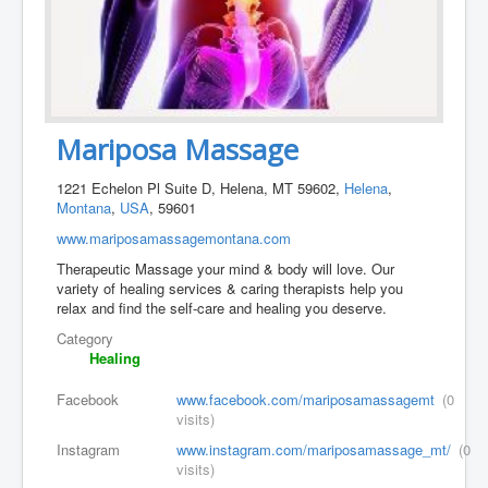
Mariposa Massage
1221 Echelon Pl Suite D, Helena, MT 59602,
Helena
,
Montana
,
USA
, 59601
www.mariposamassagemontana.com
Therapeutic Massage your mind & body will love. Our
variety of healing services & caring therapists help you
relax and find the self-care and healing you deserve.
Category
Healing
Facebook
www.facebook.com/mariposamassagemt
(0
visits)
Instagram
www.instagram.com/mariposamassage_mt/
(0
visits)