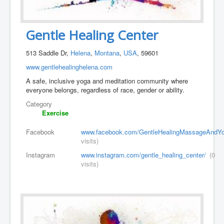
Gentle Healing Center
513 Saddle Dr,
Helena
,
Montana
,
USA
, 59601
www.gentlehealinghelena.com
A safe, inclusive yoga and meditation community where
everyone belongs, regardless of race, gender or ability.
Category
Exercise
Facebook
www.facebook.com/GentleHealingMassageAndYo
visits)
Instagram
www.instagram.com/gentle_healing_center/
(0
visits)