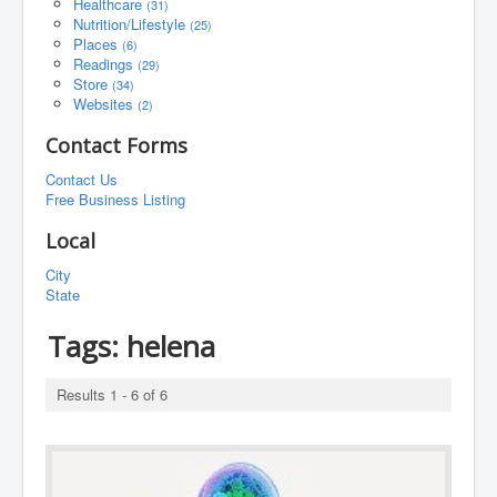
Healthcare
(31)
Nutrition/Lifestyle
(25)
Places
(6)
Readings
(29)
Store
(34)
Websites
(2)
Contact Forms
Contact Us
Free Business Listing
Local
City
State
Tags:
helena
Results 1 - 6 of 6