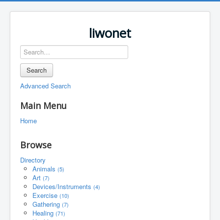
liwonet
Search
Advanced Search
Main Menu
Home
Browse
Directory
Animals
(5)
Art
(7)
Devices/Instruments
(4)
Exercise
(10)
Gathering
(7)
Healing
(71)