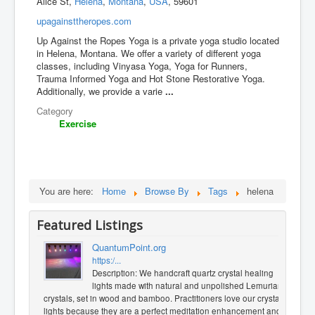
Alice St,
Helena
,
Montana
,
USA
, 59601
upagainsttheropes.com
Up Against the Ropes Yoga is a private yoga studio located
in Helena, Montana. We offer a variety of different yoga
classes, including Vinyasa Yoga, Yoga for Runners,
Trauma Informed Yoga and Hot Stone Restorative Yoga.
Additionally, we provide a varie
...
Category
Exercise
You are here:
Home
Browse By
Tags
helena
Featured Listings
QuantumPoint.org
https:/...
Description: We handcraft quartz crystal healing
lights made with natural and unpolished Lemurian
crystals, set in wood and bamboo. Practitioners love our crystal
lights because they are a perfect meditation enhancement and