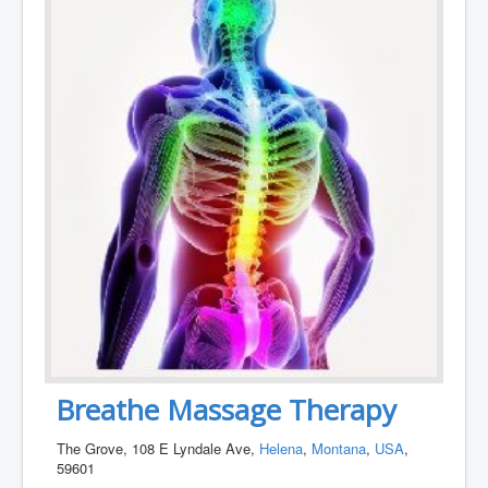
Breathe Massage Therapy
The Grove, 108 E Lyndale Ave,
Helena
,
Montana
,
USA
,
59601