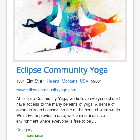
Eclipse Community Yoga
1361 Elm St #7,
Helena
,
Montana
,
USA
, 59601
www.eclipsecommunityyoga.com
At Eclipse Community Yoga, we believe everyone should
have access to the many benefits of yoga. A sense of
community and connection are at the heart of what we do.
We strive to provide a safe, welcoming, inclusive
environment where everyone is free to be
...
Category
Exercise