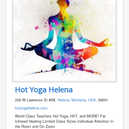
Hot Yoga Helena
206 W Lawrence St #5B,
Helena
,
Montana
,
USA
, 59601
hotyogahelena.com
World Class Teachers Hot Yoga, HIIT, and MORE! Far
Infrared Heating Limited Class Sizes Individual Attention In
the Room and On Zoom