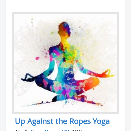
Up Against the Ropes Yoga