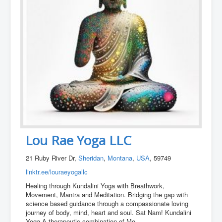
Lou Rae Yoga LLC
21 Ruby River Dr,
Sheridan
,
Montana
,
USA
, 59749
linktr.ee/louraeyogallc
Healing through Kundalini Yoga with Breathwork,
Movement, Mantra and Meditation. Bridging the gap with
science based guidance through a compassionate loving
journey of body, mind, heart and soul. Sat Nam! Kundalini
Yoga A therapeutic combination of Mo
...