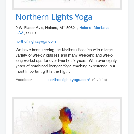
Northern Lights Yoga
9 W Placer Ave, Helena, MT 59601,
Helena
,
Montana
,
USA
, 59601
northernlightsyoga.com
We have been serving the Northern Rockies with a large
variety of weekly classes and many weekend and week-
long workshops for over twenty-six years. With over eighty
years of combined Iyengar Yoga teaching experience, our
most important gift is the hig
...
Facebook
northernlightsyoga.com/
(0 visits)