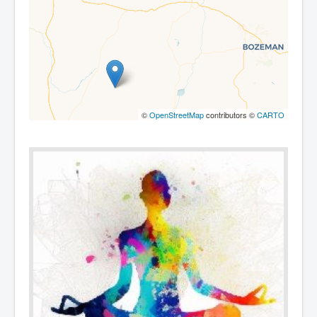
©
OpenStreetMap
contributors ©
CARTO