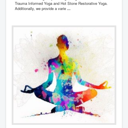
Trauma Informed Yoga and Hot Stone Restorative Yoga.
Additionally, we provide a varie
...