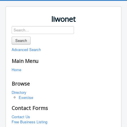
liwonet
Search
Advanced Search
Main Menu
Home
Browse
Directory
Exercise
Contact Forms
Contact Us
Free Business Listing