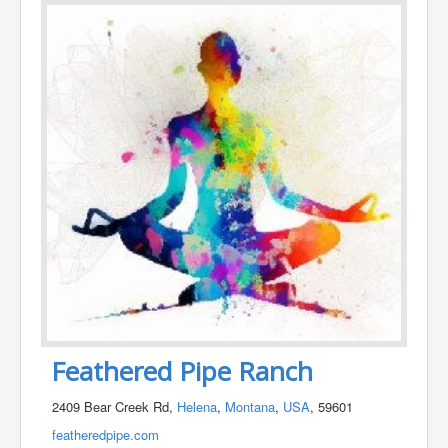
Feathered Pipe Ranch
2409 Bear Creek Rd,
Helena
,
Montana
,
USA
, 59601
featheredpipe.com