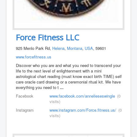
Force Fitness LLC
925 Menlo Park Rd,
Helena
,
Montana
,
USA
, 59601
www.forcefitness.us
Discover who you are and what you need to transcend your
life to the next level of enlightenment with a mini
astrological chart reading (must know exact birth TIME) self
care oracle card drawing or a ceremonial ritual kit. We have
everything you need to t
...
Facebook
www.facebook.com/annelieseswingle
(0
visits)
Instagram
www.instagram.com/Force.fitness.us/
(0
visits)