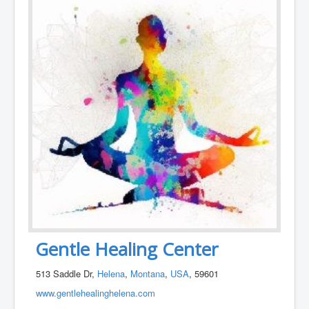
Gentle Healing Center
513 Saddle Dr,
Helena
,
Montana
,
USA
, 59601
www.gentlehealinghelena.com