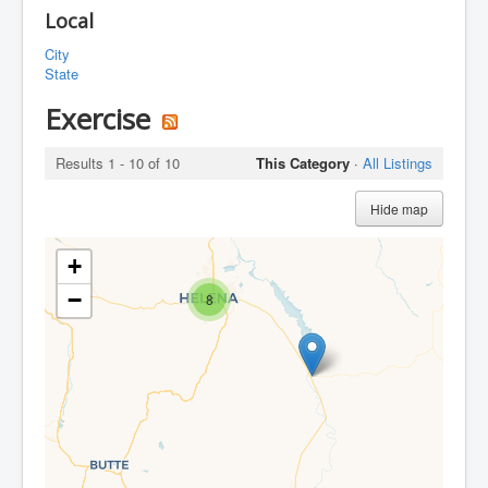
Local
City
State
Exercise
Results 1 - 10 of 10
This Category
·
All Listings
Hide map
+
−
8