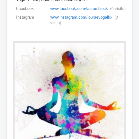
Facebook
www.facebook.com/lauren.bleck
(0 visits)
Instagram
www.instagram.com/louraeyogallc/
(0
visits)