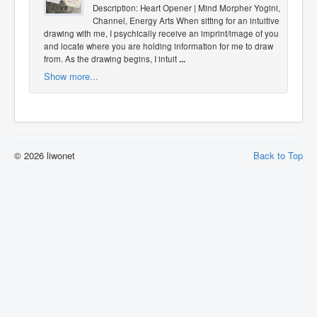
Description: Heart Opener | Mind Morpher Yogini,
Channel, Energy Arts When sitting for an intuitive
drawing with me, I psychically receive an imprint/image of you
and locate where you are holding information for me to draw
from. As the drawing begins, I intuit
...
Show more...
© 2026 liwonet
Back to Top