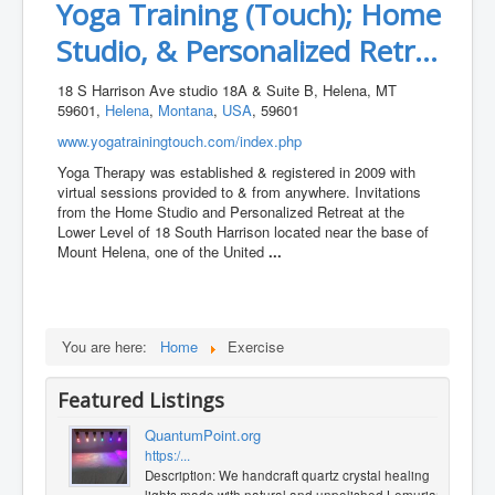
Yoga Training (Touch); Home
Studio, & Personalized Retr...
18 S Harrison Ave studio 18A & Suite B, Helena, MT
59601,
Helena
,
Montana
,
USA
, 59601
www.yogatrainingtouch.com/index.php
Yoga Therapy was established & registered in 2009 with
virtual sessions provided to & from anywhere. Invitations
from the Home Studio and Personalized Retreat at the
Lower Level of 18 South Harrison located near the base of
Mount Helena, one of the United
...
You are here:
Home
Exercise
Featured Listings
QuantumPoint.org
https:/...
Description: We handcraft quartz crystal healing