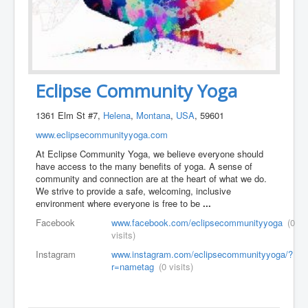
Eclipse Community Yoga
1361 Elm St #7,
Helena
,
Montana
,
USA
, 59601
www.eclipsecommunityyoga.com
At Eclipse Community Yoga, we believe everyone should
have access to the many benefits of yoga. A sense of
community and connection are at the heart of what we do.
We strive to provide a safe, welcoming, inclusive
environment where everyone is free to be
...
Facebook
www.facebook.com/eclipsecommunityyoga
(0
visits)
Instagram
www.instagram.com/eclipsecommunityyoga/?
r=nametag
(0 visits)