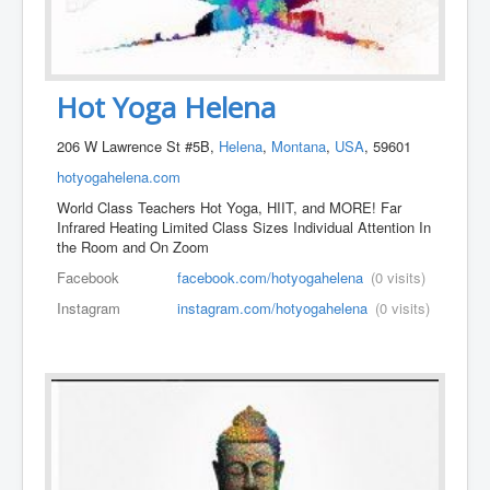
Hot Yoga Helena
206 W Lawrence St #5B,
Helena
,
Montana
,
USA
, 59601
hotyogahelena.com
World Class Teachers Hot Yoga, HIIT, and MORE! Far
Infrared Heating Limited Class Sizes Individual Attention In
the Room and On Zoom
Facebook
facebook.com/hotyogahelena
(0 visits)
Instagram
instagram.com/hotyogahelena
(0 visits)