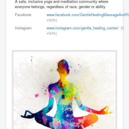
A safe, inclusive yoga and meditation community where
everyone belongs, regardless of race, gender or ability.
Facebook
www.facebook.com/GentleHealingMassageAndYo
visits)
Instagram
www.instagram.com/gentle_healing_center/
(0
visits)