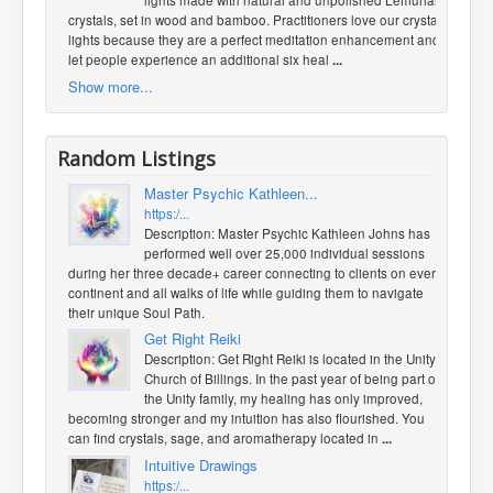
lights made with natural and unpolished Lemurian
crystals, set in wood and bamboo. Practitioners love our crystal
lights because they are a perfect meditation enhancement and
let people experience an additional six heal
...
Show more...
Random Listings
Master Psychic Kathleen...
https:/...
Description: Master Psychic Kathleen Johns has
performed well over 25,000 individual sessions
during her three decade+ career connecting to clients on every
continent and all walks of life while guiding them to navigate
their unique Soul Path.
Get Right Reiki
Description: Get Right Reiki is located in the Unity
Church of Billings. In the past year of being part of
the Unity family, my healing has only improved,
becoming stronger and my intuition has also flourished. You
can find crystals, sage, and aromatherapy located in
...
Intuitive Drawings
https:/...