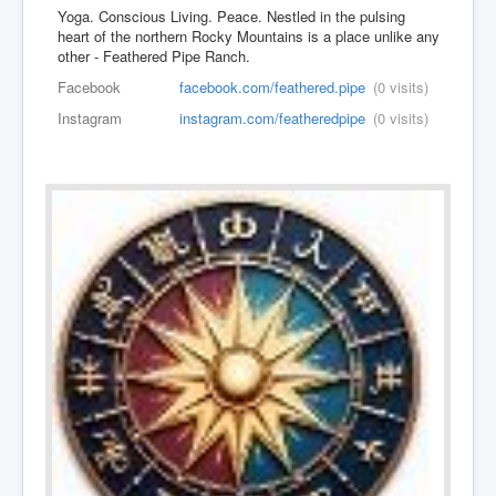
Yoga. Conscious Living. Peace. Nestled in the pulsing
heart of the northern Rocky Mountains is a place unlike any
other - Feathered Pipe Ranch.
Facebook
facebook.com/feathered.pipe
(0 visits)
Instagram
instagram.com/featheredpipe
(0 visits)