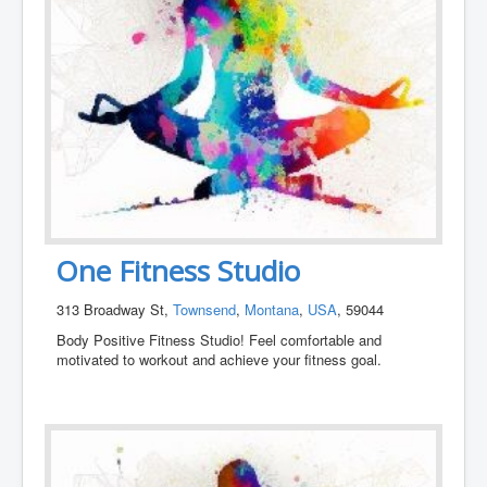
One Fitness Studio
313 Broadway St,
Townsend
,
Montana
,
USA
, 59044
Body Positive Fitness Studio! Feel comfortable and
motivated to workout and achieve your fitness goal.