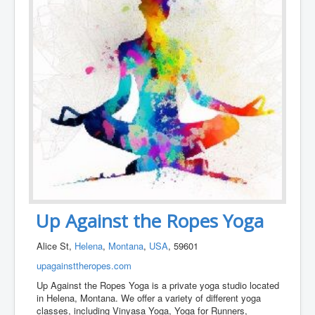
Up Against the Ropes Yoga
Alice St,
Helena
,
Montana
,
USA
, 59601
upagainsttheropes.com
Up Against the Ropes Yoga is a private yoga studio located
in Helena, Montana. We offer a variety of different yoga
classes, including Vinyasa Yoga, Yoga for Runners,