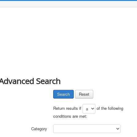
Advanced Search
Search
Reset
Return results if
of the following
conditions are met:
Category