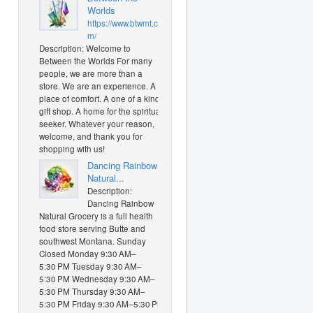
Worlds
https://www.btwmt.co
m/
Description: Welcome to
Between the Worlds For many
people, we are more than a
store. We are an experience. A
place of comfort. A one of a kind
gift shop. A home for the spiritual
seeker. Whatever your reason,
welcome, and thank you for
shopping with us!
Dancing Rainbow
Natural...
Description:
Dancing Rainbow
Natural Grocery is a full health
food store serving Butte and
southwest Montana. Sunday
Closed Monday 9:30 AM–
5:30 PM Tuesday 9:30 AM–
5:30 PM Wednesday 9:30 AM–
5:30 PM Thursday 9:30 AM–
5:30 PM Friday 9:30 AM–5:30 PM