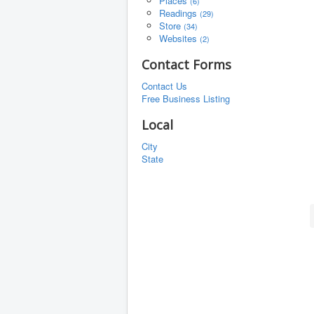
Places
(6)
Readings
(29)
Store
(34)
Websites
(2)
Contact Forms
Contact Us
Free Business Listing
Local
City
State