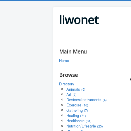
liwonet
Main Menu
Home
Browse
Directory
Animals
(5)
Art
(7)
Devices/Instruments
(4)
Exercise
(10)
Gathering
(7)
Healing
(71)
Healthcare
(31)
Nutrition/Lifestyle
(25)