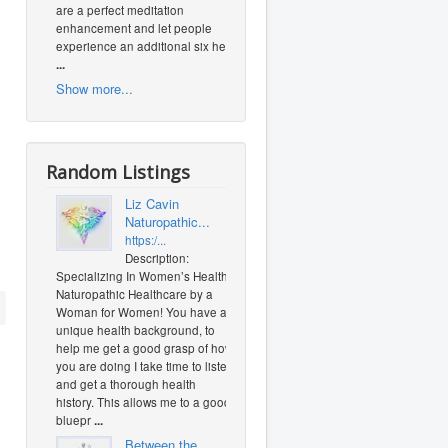
are a perfect meditation
enhancement and let people
experience an additional six heal
...
Show more...
Random Listings
Liz Cavin
Naturopathic...
https:/...
Description:
Specializing In Women’s Health.
Naturopathic Healthcare by a
Woman for Women! You have a
unique health background, to
help me get a good grasp of how
you are doing I take time to listen
and get a thorough health
history. This allows me to a good
bluepr
...
Between the