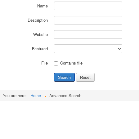
Name
Description
Website
Featured
File
Contains file
Search
Reset
You are here:
Home
Advanced Search