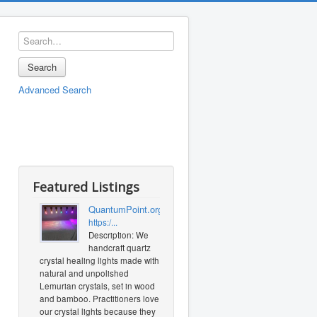
Search
Advanced Search
Featured Listings
QuantumPoint.org
https:/...
Description: We
handcraft quartz
crystal healing lights made with
natural and unpolished
Lemurian crystals, set in wood
and bamboo. Practitioners love
our crystal lights because they