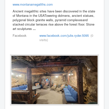
www.montanamegaliths.com
Ancient megalithic sites have been discovered in the state
of Montana​ in the USA ​ ​Towering dolmens, ancient statues,
polygonal block granite walls, pyramid complexes ​and
stacked circular terraces rise above the forest floor. Stone
art sculptures
...
Facebook
www.facebook.com/julie.ryder.5095
(0
visits)