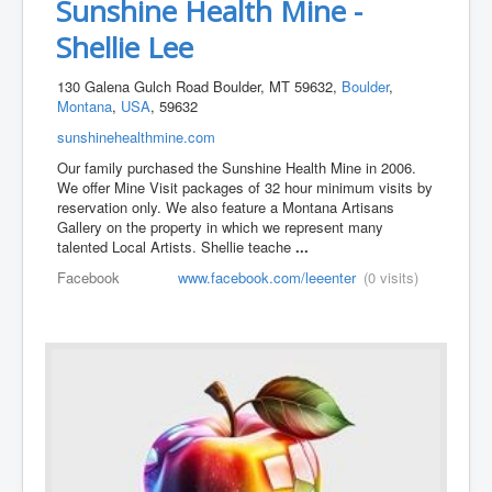
Sunshine Health Mine -
Shellie Lee
130 Galena Gulch Road Boulder, MT 59632,
Boulder
,
Montana
,
USA
, 59632
sunshinehealthmine.com
Our family purchased the Sunshine Health Mine in 2006.
We offer Mine Visit packages of 32 hour minimum visits by
reservation only. We also feature a Montana Artisans
Gallery on the property in which we represent many
talented Local Artists. Shellie teache
...
Facebook
www.facebook.com/leeenter
(0 visits)