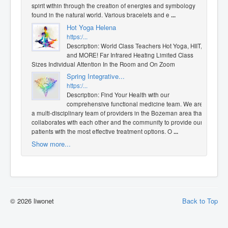
spirit within through the creation of energies and symbology
found in the natural world. Various bracelets and e
...
Hot Yoga Helena
https:/...
Description: World Class Teachers Hot Yoga, HIIT,
and MORE! Far Infrared Heating Limited Class
Sizes Individual Attention In the Room and On Zoom
Spring Integrative...
https:/...
Description: Find Your Health with our
comprehensive functional medicine team. We are
a multi-disciplinary team of providers in the Bozeman area that
collaborates with each other and the community to provide our
patients with the most effective treatment options. O
...
Show more...
© 2026 liwonet
Back to Top