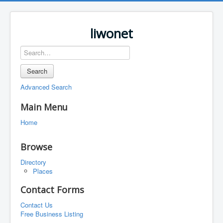
liwonet
Search
Advanced Search
Main Menu
Home
Browse
Directory
Places
Contact Forms
Contact Us
Free Business Listing