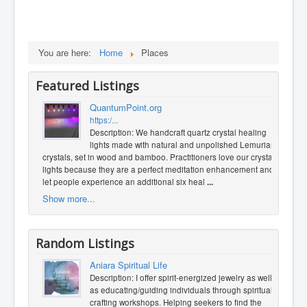
You are here:
Home
Places
Featured Listings
QuantumPoint.org
https:/...
Description: We handcraft quartz crystal healing
lights made with natural and unpolished Lemurian
crystals, set in wood and bamboo. Practitioners love our crystal
lights because they are a perfect meditation enhancement and
let people experience an additional six heal
...
Show more...
Random Listings
Aniara Spiritual Life
Description: I offer spirit-energized jewelry as well
as educating/guiding individuals through spiritual
crafting workshops. Helping seekers to find the