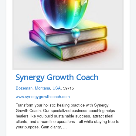
Synergy Growth Coach
Bozeman
,
Montana
,
USA
, 59715
www.synergygrowthcoach.com
Transform your holistic healing practice with Synergy
Growth Coach. Our specialized business coaching helps
healers like you build sustainable success, attract ideal
clients, and streamline operations—all while staying true to
your purpose. Gain clarity,
...