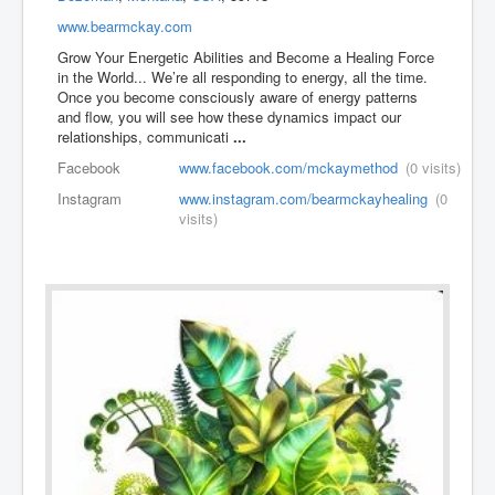
www.bearmckay.com
Grow Your Energetic Abilities and Become a Healing Force
in the World... We’re all responding to energy, all the time.
Once you become consciously aware of energy patterns
and flow, you will see how these dynamics impact our
relationships, communicati
...
Facebook
www.facebook.com/mckaymethod
(0 visits)
Instagram
www.instagram.com/bearmckayhealing
(0
visits)