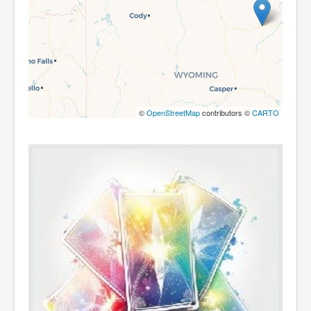
©
OpenStreetMap
contributors ©
CARTO