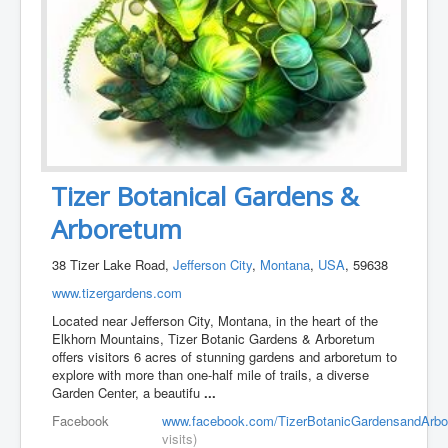
Tizer Botanical Gardens &
Arboretum
38 Tizer Lake Road,
Jefferson City
,
Montana
,
USA
, 59638
www.tizergardens.com
Located near Jefferson City, Montana, in the heart of the
Elkhorn Mountains, Tizer Botanic Gardens & Arboretum
offers visitors 6 acres of stunning gardens and arboretum to
explore with more than one-half mile of trails, a diverse
Garden Center, a beautifu
...
Facebook
www.facebook.com/TizerBotanicGardensandArbo
visits)