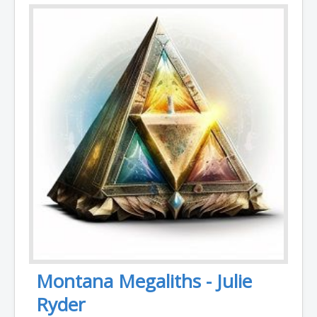
Montana Megaliths - Julie
Ryder