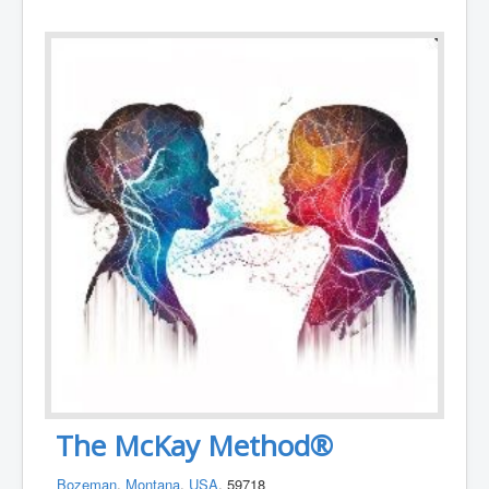
The McKay Method®
Bozeman
,
Montana
,
USA
, 59718