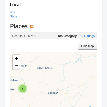
Local
City
State
Places
Results 1 - 6 of 6
This Category
·
All Listings
Hide map
+
−
5