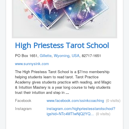
High Priestess Tarot School
PO Box 1651,
Gillette
,
Wyoming
,
USA
, 82717-1651
www.sunnysink.com
The High Priestess Tarot School is a $7/mo membership
helping students learn to read tarot. Tarot Practice
Academy gives students practice with reading, and Magic
& Intuition Mastery is a year long course to help students
trust their intuition and step in
...
Facebook
www.facebook.com/ssinkcoaching
(0 visits)
Instagram
instagram.com/highpriestesstarotschool?
igshid=NTc4MTIwNjQ2YQ...
(0 visits)