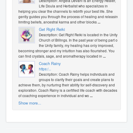
Description: Angela Devani is an Energy Healer,
Life Doula and Herbalist who specializes in
helping you clear the channels to rebirth your best life. She
gently guides you through the process of healing and releasing
limiting beliefs, ancestral karma and other blocks
...
Get Right Reiki
Description: Get Right Reiki is located in the Unity
Church of Billings. In the past year of being part of
the Unity family, my healing has only improved,
becoming stronger and my intuition has also flourished. You
can find crystals, sage, and aromatherapy located in
...
Coach Rainy
https:/...
Description: Coach Rainy helps individuals and
groups to clarify their goals and create plans to
achieve them, by nurturing their ability for self-discovery and
exploration. Coach Rainy is a certified life coach with decades
of coaching experience in individual and wo
...
Show more...