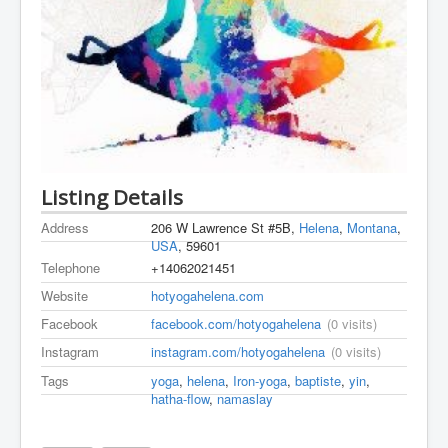
Listing Details
Address
206 W Lawrence St #5B,
Helena
,
Montana
,
USA
, 59601
Telephone
+14062021451
Website
hotyogahelena.com
Facebook
facebook.com/hotyogahelena
(0 visits)
Instagram
instagram.com/hotyogahelena
(0 visits)
Tags
yoga
,
helena
,
Iron-yoga
,
baptiste
,
yin
,
hatha-flow
,
namaslay