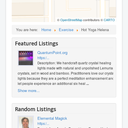
©
OpenStreetMap
contributors ©
CARTO
You are here:
Home
Exercise
Hot Yoga Helena
Featured Listings
QuantumPoint.org
https:/...
Description: We handcraft quartz crystal healing
lights made with natural and unpolished Lemurian
crystals, set in wood and bamboo. Practitioners love our crystal
lights because they are a perfect meditation enhancement and
let people experience an additional six heal
...
Show more...
Random Listings
Elemental Magick
https:/...