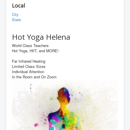
Local
City
State
Hot Yoga Helena
World Class Teachers
Hot Yoga, HIIT, and MORE!
Far Infrared Heating
Limited Class Sizes
Individual Attention
In the Room and On Zoom