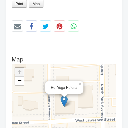
Print
Map
Map
+
−
×
Hot Yoga Helena