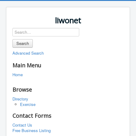
liwonet
Search
Advanced Search
Main Menu
Home
Browse
Directory
Exercise
Contact Forms
Contact Us
Free Business Listing