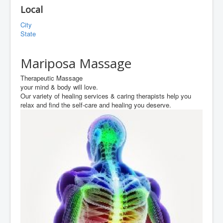
Local
City
State
Mariposa Massage
Therapeutic Massage
your mind & body will love.
Our variety of healing services & caring therapists help you
relax and find the self-care and healing you deserve.