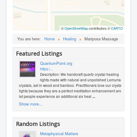
©
OpenStreetMap
contributors ©
CARTO
You are here:
Home
Healing
Mariposa Massage
Featured Listings
QuantumPoint.org
https:/...
Description: We handcraft quartz crystal healing
lights made with natural and unpolished Lemurian
crystals, set in wood and bamboo. Practitioners love our crystal
lights because they are a perfect meditation enhancement and
let people experience an additional six heal
...
Show more...
Random Listings
Metaphysical Matters