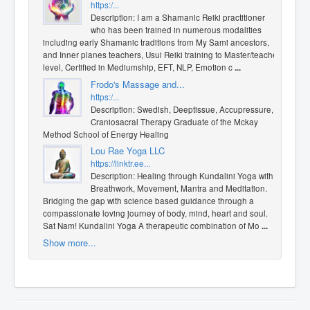
https:/...
Description: I am a Shamanic Reiki practitioner
who has been trained in numerous modalities
including early Shamanic traditions from My Sami ancestors,
and Inner planes teachers, Usui Reiki training to Master/teacher
level, Certified in Mediumship, EFT, NLP, Emotion c
...
Frodo's Massage and...
https:/...
Description: Swedish, Deeptissue, Accupressure,
Craniosacral Therapy Graduate of the Mckay
Method School of Energy Healing
Lou Rae Yoga LLC
https://linktr.ee...
Description: Healing through Kundalini Yoga with
Breathwork, Movement, Mantra and Meditation.
Bridging the gap with science based guidance through a
compassionate loving journey of body, mind, heart and soul.
Sat Nam! Kundalini Yoga A therapeutic combination of Mo
...
Show more...