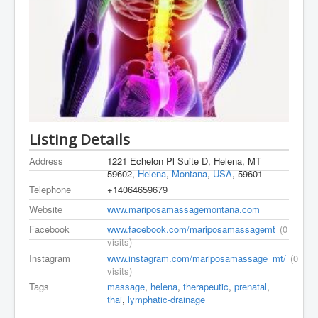
Listing Details
Address
1221 Echelon Pl Suite D, Helena, MT
59602,
Helena
,
Montana
,
USA
, 59601
Telephone
+14064659679
Website
www.mariposamassagemontana.com
Facebook
www.facebook.com/mariposamassagemt
(0
visits)
Instagram
www.instagram.com/mariposamassage_mt/
(0
visits)
Tags
massage
,
helena
,
therapeutic
,
prenatal
,
thai
,
lymphatic-drainage