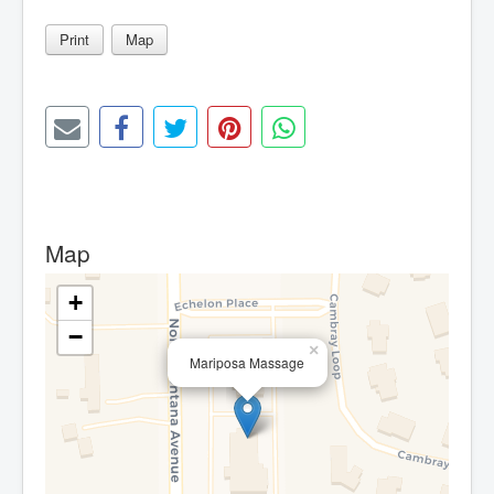
Print
Map
Map
+
−
×
Mariposa Massage