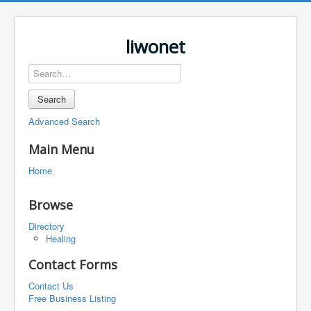
liwonet
Search
Advanced Search
Main Menu
Home
Browse
Directory
Healing
Contact Forms
Contact Us
Free Business Listing