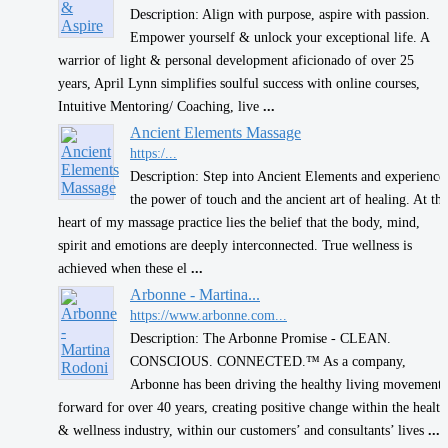
Description: Align with purpose, aspire with passion.
Empower yourself & unlock your exceptional life. A
warrior of light & personal development aficionado of over 25
years, April Lynn simplifies soulful success with online courses,
Intuitive Mentoring/ Coaching, live
...
Ancient Elements Massage
https:/...
Description: Step into Ancient Elements and experience
the power of touch and the ancient art of healing. At the
heart of my massage practice lies the belief that the body, mind,
spirit and emotions are deeply interconnected. True wellness is
achieved when these el
...
Arbonne - Martina...
https://www.arbonne.com...
Description: The Arbonne Promise - CLEAN.
CONSCIOUS. CONNECTED.™ As a company,
Arbonne has been driving the healthy living movement
forward for over 40 years, creating positive change within the health
& wellness industry, within our customers’ and consultants’ lives
...