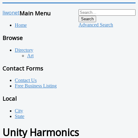
liwonet
Main Menu
Search
Advanced Search
Home
Browse
Directory
Art
Contact Forms
Contact Us
Free Business Listing
Local
City
State
Unity Harmonics