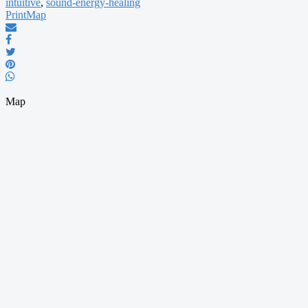
intuitive
,
sound-energy-healing
Print
Map
Map