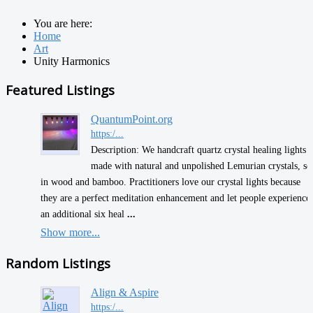
You are here:
Home
Art
Unity Harmonics
Featured Listings
QuantumPoint.org
https:/...
Description: We handcraft quartz crystal healing lights
made with natural and unpolished Lemurian crystals, se
in wood and bamboo. Practitioners love our crystal lights because
they are a perfect meditation enhancement and let people experience
an additional six heal
...
Show more...
Random Listings
Align & Aspire
https:/...