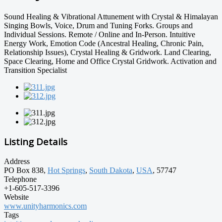
Sound Healing & Vibrational Attunement with Crystal & Himalayan
Singing Bowls, Voice, Drum and Tuning Forks. Groups and
Individual Sessions. Remote / Online and In-Person. Intuitive
Energy Work, Emotion Code (Ancestral Healing, Chronic Pain,
Relationship Issues), Crystal Healing & Gridwork. Land Clearing,
Space Clearing, Home and Office Crystal Gridwork. Activation and
Transition Specialist
Listing Details
Address
PO Box 838,
Hot Springs
,
South Dakota
,
USA
, 57747
Telephone
+1-605-517-3396
Website
www.unityharmonics.com
Tags