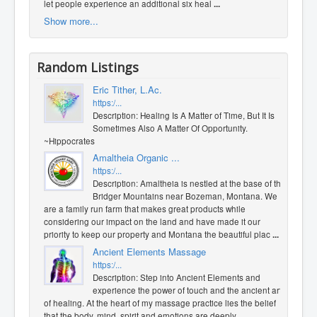
let people experience an additional six heal
...
Show more...
Random Listings
Eric Tither, L.Ac.
https:/...
Description: Healing Is A Matter of Time, But It Is
Sometimes Also A Matter Of Opportunity.
~Hippocrates
Amaltheia Organic ...
https:/...
Description: Amaltheia is nestled at the base of the
Bridger Mountains near Bozeman, Montana. We
are a family run farm that makes great products while
considering our impact on the land and have made it our
priority to keep our property and Montana the beautiful plac
...
Ancient Elements Massage
https:/...
Description: Step into Ancient Elements and
experience the power of touch and the ancient art
of healing. At the heart of my massage practice lies the belief
that the body, mind, spirit and emotions are deeply