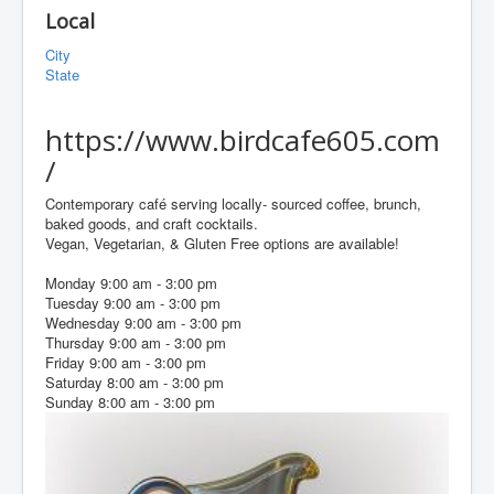
Local
City
State
https://www.birdcafe605.com
/
Contemporary café serving locally- sourced coffee, brunch,
baked goods, and craft cocktails.
Vegan, Vegetarian, & Gluten Free options are available!
Monday 9:00 am - 3:00 pm
Tuesday 9:00 am - 3:00 pm
Wednesday 9:00 am - 3:00 pm
Thursday 9:00 am - 3:00 pm
Friday 9:00 am - 3:00 pm
Saturday 8:00 am - 3:00 pm
Sunday 8:00 am - 3:00 pm