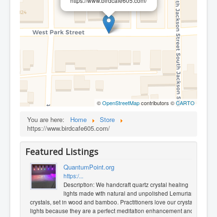
https://www.birdcafe605.com/
©
OpenStreetMap
contributors ©
CARTO
You are here:
Home
Store
https://www.birdcafe605.com/
Featured Listings
QuantumPoint.org
https:/...
Description: We handcraft quartz crystal healing
lights made with natural and unpolished Lemurian
crystals, set in wood and bamboo. Practitioners love our crystal
lights because they are a perfect meditation enhancement and