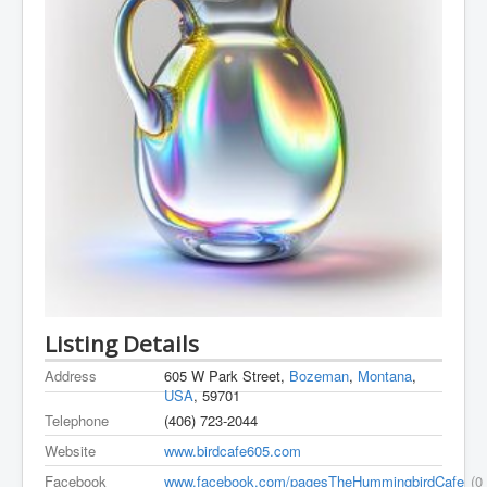
Listing Details
Address
605 W Park Street,
Bozeman
,
Montana
,
USA
, 59701
Telephone
(406) 723-2044
Website
www.birdcafe605.com
Facebook
www.facebook.com/pagesTheHummingbirdCafe
(0