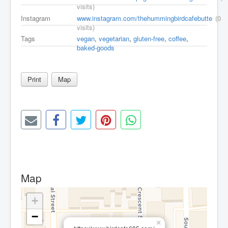
visits)
Instagram
www.instagram.com/thehummingbirdcafebutte
(0
visits)
Tags
vegan
,
vegetarian
,
gluten-free
,
coffee
,
baked-goods
Print
Map
Map
+
−
×