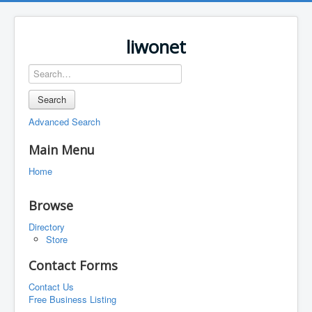
liwonet
Search
Advanced Search
Main Menu
Home
Browse
Directory
Store
Contact Forms
Contact Us
Free Business Listing