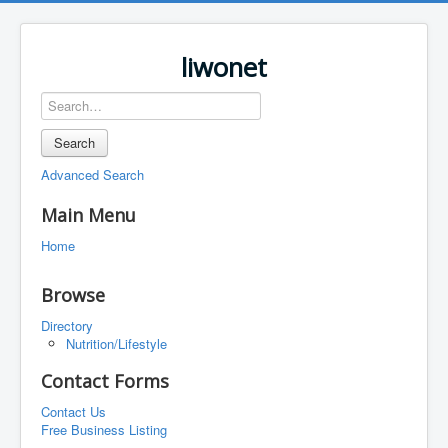
liwonet
Search
Advanced Search
Main Menu
Home
Browse
Directory
Nutrition/Lifestyle
Contact Forms
Contact Us
Free Business Listing