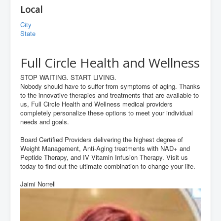
Local
City
State
Full Circle Health and Wellness
STOP WAITING. START LIVING.
Nobody should have to suffer from symptoms of aging. Thanks
to the innovative therapies and treatments that are available to
us, Full Circle Health and Wellness medical providers
completely personalize these options to meet your individual
needs and goals.
Board Certified Providers delivering the highest degree of
Weight Management, Anti-Aging treatments with NAD+ and
Peptide Therapy, and IV Vitamin Infusion Therapy. Visit us
today to find out the ultimate combination to change your life.
Jaimi Norrell