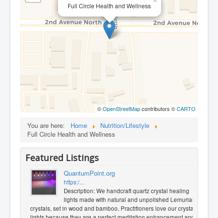
×
Full Circle Health and Wellness
©
OpenStreetMap
contributors ©
CARTO
You are here:
Home
Nutrition/Lifestyle
Full Circle Health and Wellness
Featured Listings
QuantumPoint.org
https:/...
Description: We handcraft quartz crystal healing
lights made with natural and unpolished Lemurian
crystals, set in wood and bamboo. Practitioners love our crystal
lights because they are a perfect meditation enhancement and