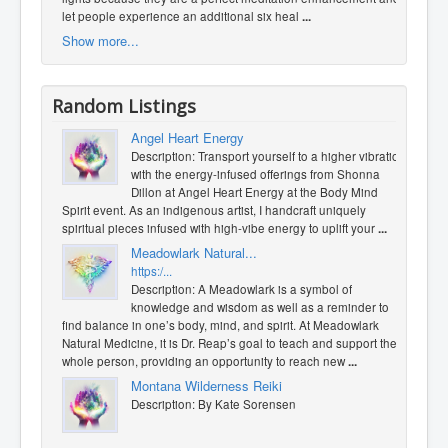
let people experience an additional six heal
...
Show more...
Random Listings
Angel Heart Energy
Description: Transport yourself to a higher vibration
with the energy-infused offerings from Shonna
Dillon at Angel Heart Energy at the Body Mind
Spirit event. As an indigenous artist, I handcraft uniquely
spiritual pieces infused with high-vibe energy to uplift your
...
Meadowlark Natural...
https:/...
Description: A Meadowlark is a symbol of
knowledge and wisdom as well as a reminder to
find balance in one’s body, mind, and spirit. At Meadowlark
Natural Medicine, it is Dr. Reap’s goal to teach and support the
whole person, providing an opportunity to reach new
...
Montana Wilderness Reiki
Description: By Kate Sorensen