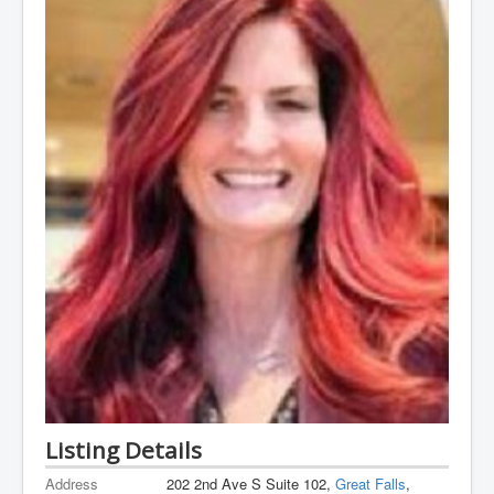
Listing Details
Address
202 2nd Ave S Suite 102,
Great Falls
,