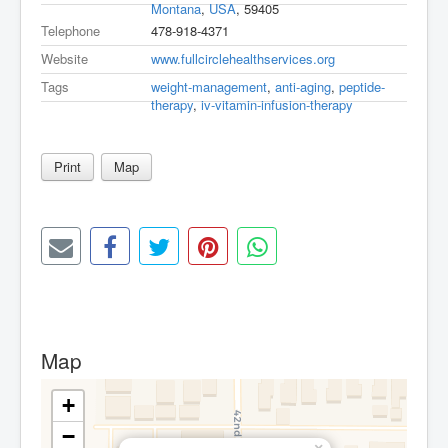
Montana
,
USA
, 59405
Telephone
478-918-4371
Website
www.fullcirclehealthservices.org
Tags
weight-management
,
anti-aging
,
peptide-
therapy
,
iv-vitamin-infusion-therapy
Print
Map
Map
+
−