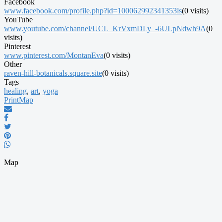
Facebook
www.facebook.com/profile.php?id=100062992341353ls
(0 visits)
YouTube
www.youtube.com/channel/UCL_KrVxmDLy_-6ULpNdwh9A
(0
visits)
Pinterest
www.pinterest.com/MontanEva
(0 visits)
Other
raven-hill-botanicals.square.site
(0 visits)
Tags
healing
,
art
,
yoga
Print
Map
Map