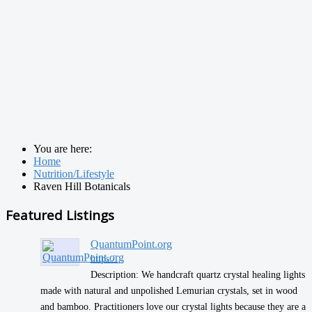
You are here:
Home
Nutrition/Lifestyle
Raven Hill Botanicals
Featured Listings
QuantumPoint.org
https:/...
Description: We handcraft quartz crystal healing lights
made with natural and unpolished Lemurian crystals, set in wood
and bamboo. Practitioners love our crystal lights because they are a