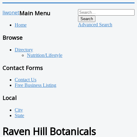
liwonet
Main Menu
Search
Advanced Search
Home
Browse
Directory
Nutrition/Lifestyle
Contact Forms
Contact Us
Free Business Listing
Local
City
State
Raven Hill Botanicals