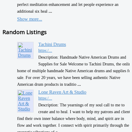
perfect meditation enhancement and let people experience an
additional six heal
...
Show more...
Random Listings
Tachini Drums
https:/...
Description: Handmade Native American Drums and
Supplies for Sale Welcome to Tachini Drums, the onlin
home of multiple handmade Native American drums and supplies fo
sale. For over 20 years, we have been selling authentic Native
American drum products in traditio
...
Lone Raven Art & Studio
https:/...
Description: The yearnings of my soul call to me to
create and to heal. I want to help my patrons and clients
find their own inner balance where body, mind, and spirit are in
flow and work together. I connect with spirit primarily through the
energetic vibrations of c
...