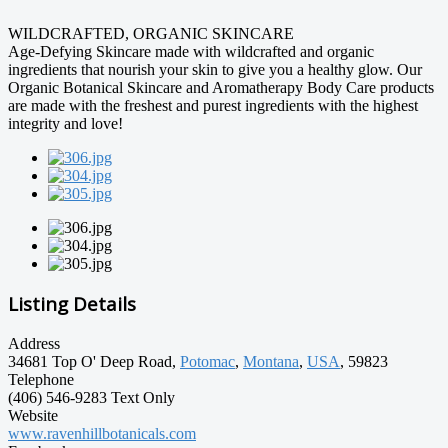
WILDCRAFTED, ORGANIC SKINCARE
Age-Defying Skincare made with wildcrafted and organic
ingredients that nourish your skin to give you a healthy glow. Our
Organic Botanical Skincare and Aromatherapy Body Care products
are made with the freshest and purest ingredients with the highest
integrity and love!
Listing Details
Address
34681 Top O' Deep Road,
Potomac
,
Montana
,
USA
, 59823
Telephone
(406) 546-9283 Text Only
Website
www.ravenhillbotanicals.com