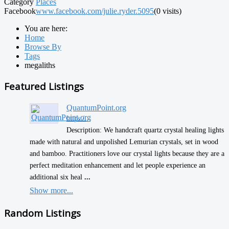
Category
Places
Facebook
www.facebook.com/julie.ryder.5095
(0 visits)
You are here:
Home
Browse By
Tags
megaliths
Featured Listings
QuantumPoint.org
https:/...
Description: We handcraft quartz crystal healing lights
made with natural and unpolished Lemurian crystals, set in wood
and bamboo. Practitioners love our crystal lights because they are a
perfect meditation enhancement and let people experience an
additional six heal
...
Show more...
Random Listings