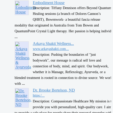
Embodiment House
Description: Tiffany Dennison offers Beyond Quantum
Healing sessions (a branch of Dolores Cannon’s
QHHT), Bowenwork- a beautiful fascia release
modality that originated in Australia from Tom Bowen and
QuantumPoint Crystal Light therapy. Her passion is helping individ
...
​Arkaya Shakti Wellness...
www.arkayashakti.com...
Description: Pushing the boundaries of “just
bodywork”, our message is radical self love and
connection of body, mind, and spirit. Our bodywork,
whether it is Massage, Reflexology, Ayurveda, or a
blended treatment is rooted in connection to divine source. We work
with
...
Dr. Brooke Bertelson, ND
https:/...
Description: Compassionate Healthcare My mission is t
provide you with personalized, high-quality care. I aim
to provide a safe place for people share their personal struggles with