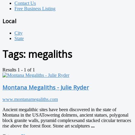
Contact Us
Free Business Listing
Local
City
State
Tags:
megaliths
Results 1 - 1 of 1
Montana Megaliths - Julie Ryder
www.montanamegaliths.com
Ancient megalithic sites have been discovered in the state of
Montana​ in the USA ​ ​Towering dolmens, ancient statues, polygonal
block granite walls, pyramid complexes ​and stacked circular terraces
rise above the forest floor. Stone art sculptures
...