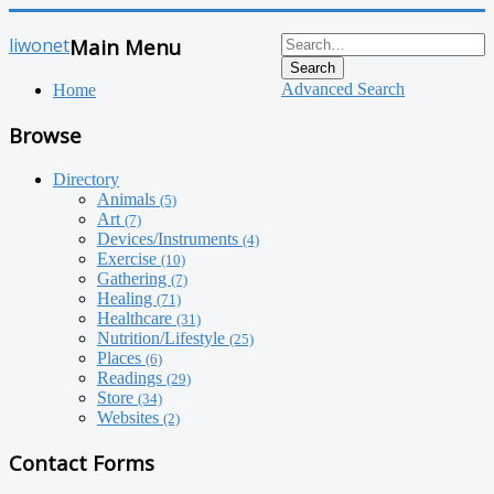
liwonet
Main Menu
Search
Advanced Search
Home
Browse
Directory
Animals
(5)
Art
(7)
Devices/Instruments
(4)
Exercise
(10)
Gathering
(7)
Healing
(71)
Healthcare
(31)
Nutrition/Lifestyle
(25)
Places
(6)
Readings
(29)
Store
(34)
Websites
(2)
Contact Forms