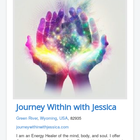
Journey Within with Jessica
Green River
,
Wyoming
,
USA
, 82935
journeywithinwithjessica.com
I am an Energy Healer of the mind, body, and soul. I offer