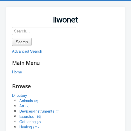
liwonet
Search
Advanced Search
Main Menu
Home
Browse
Directory
Animals
(5)
Art
(7)
Devices/Instruments
(4)
Exercise
(10)
Gathering
(7)
Healing
(71)