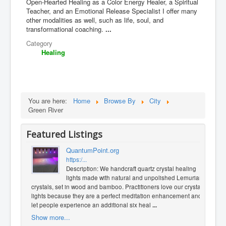
Open-Hearted Healing as a Color Energy Healer, a Spiritual
Teacher, and an Emotional Release Specialist I offer many
other modalities as well, such as life, soul, and
transformational coaching.
...
Category
Healing
You are here:
Home
Browse By
City
Green River
Featured Listings
QuantumPoint.org
https:/...
Description: We handcraft quartz crystal healing
lights made with natural and unpolished Lemurian
crystals, set in wood and bamboo. Practitioners love our crystal
lights because they are a perfect meditation enhancement and
let people experience an additional six heal
...
Show more...