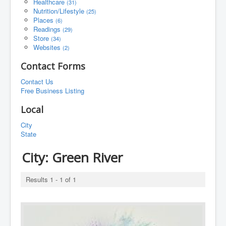
Healthcare
(31)
Nutrition/Lifestyle
(25)
Places
(6)
Readings
(29)
Store
(34)
Websites
(2)
Contact Forms
Contact Us
Free Business Listing
Local
City
State
City:
Green River
Results 1 - 1 of 1