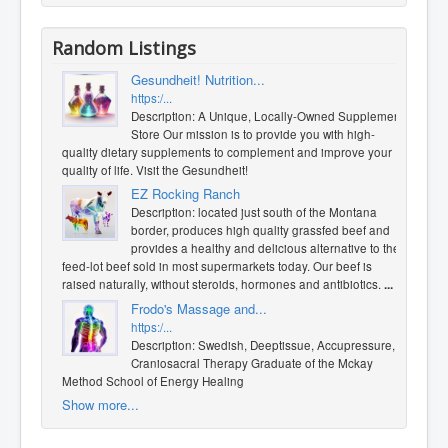
Random Listings
Gesundheit! Nutrition...
https:/...
Description: A Unique, Locally-Owned Supplement
Store Our mission is to provide you with high-
quality dietary supplements to complement and improve your
quality of life. Visit the Gesundheit!
EZ Rocking Ranch
Description: located just south of the Montana
border, produces high quality grassfed beef and
provides a healthy and delicious alternative to the
feed-lot beef sold in most supermarkets today. Our beef is
raised naturally, without steroids, hormones and antibiotics.
...
Frodo's Massage and...
https:/...
Description: Swedish, Deeptissue, Accupressure,
Craniosacral Therapy Graduate of the Mckay
Method School of Energy Healing
Show more...