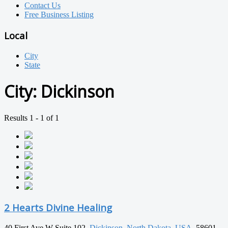
Contact Us
Free Business Listing
Local
City
State
City:
Dickinson
Results 1 - 1 of 1
2 Hearts Divine Healing
40 First Ave W Suite 102,
Dickinson
,
North Dakota
,
USA
, 58601