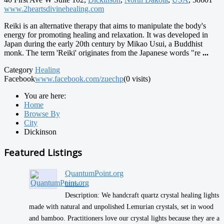
www.2heartsdivinehealing.com
Reiki is an alternative therapy that aims to manipulate the body's
energy for promoting healing and relaxation. It was developed in
Japan during the early 20th century by Mikao Usui, a Buddhist
monk. The term 'Reiki' originates from the Japanese words "re
...
Category
Healing
Facebook
www.facebook.com/zuechp
(0 visits)
You are here:
Home
Browse By
City
Dickinson
Featured Listings
QuantumPoint.org
https:/...
Description: We handcraft quartz crystal healing lights
made with natural and unpolished Lemurian crystals, set in wood
and bamboo. Practitioners love our crystal lights because they are a