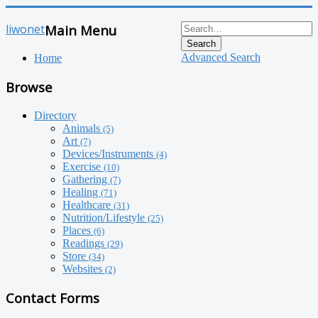
liwonet
Main Menu
Search
Advanced Search
Home
Browse
Directory
Animals
(5)
Art
(7)
Devices/Instruments
(4)
Exercise
(10)
Gathering
(7)
Healing
(71)
Healthcare
(31)
Nutrition/Lifestyle
(25)
Places
(6)
Readings
(29)
Store
(34)
Websites
(2)
Contact Forms