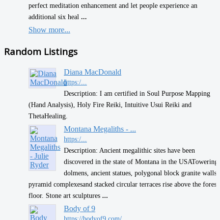
perfect meditation enhancement and let people experience an
additional six heal
...
Show more...
Random Listings
Diana MacDonald
https:/...
Description: I am certified in Soul Purpose Mapping
(Hand Analysis), Holy Fire Reiki, Intuitive Usui Reiki and
ThetaHealing.
Montana Megaliths - ...
https:/...
Description: Ancient megalithic sites have been
discovered in the state of Montana​ in the USA ​ ​Towering
dolmens, ancient statues, polygonal block granite walls,
pyramid complexes ​and stacked circular terraces rise above the forest
floor. Stone art sculptures
...
Body of 9
https://bodyof9.com/